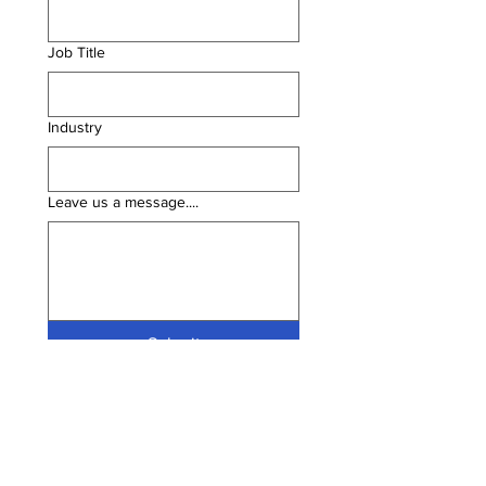
Job Title
Industry
Leave us a message....
Submit