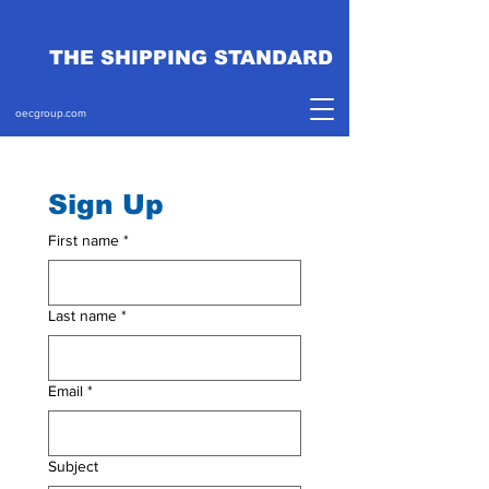
THE SHIPPING STANDARD
oecgroup.com
Sign Up
First name
*
Last name
*
Email
*
Subject