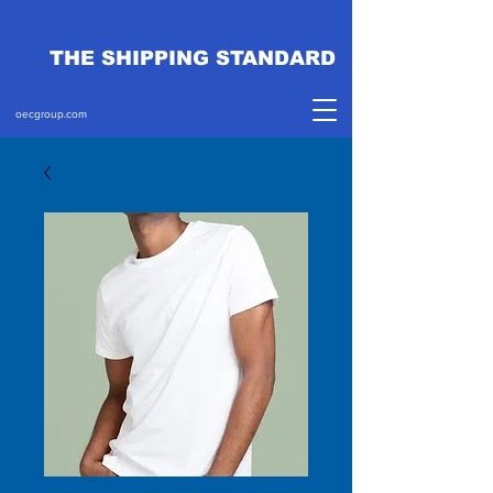
THE SHIPPING STANDARD
oecgroup.com