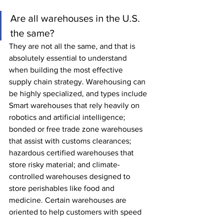
Are all warehouses in the U.S. 
the same?
They are not all the same, and that is 
absolutely essential to understand 
when building the most effective 
supply chain strategy. Warehousing can 
be highly specialized, and types include 
Smart warehouses that rely heavily on 
robotics and artificial intelligence; 
bonded or free trade zone warehouses 
that assist with customs clearances; 
hazardous certified warehouses that 
store risky material; and climate-
controlled warehouses designed to 
store perishables like food and 
medicine. Certain warehouses are 
oriented to help customers with speed 