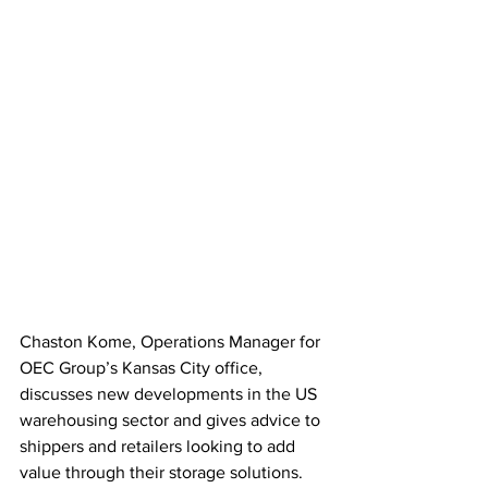
Chaston Kome, Operations Manager for 
OEC Group’s Kansas City office, 
discusses new developments in the US 
warehousing sector and gives advice to 
shippers and retailers looking to add 
value through their storage solutions.