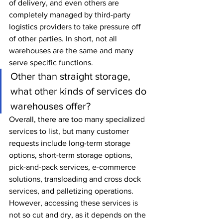
of delivery, and even others are 
completely managed by third-party 
logistics providers to take pressure off 
of other parties. In short, not all 
warehouses are the same and many 
serve specific functions.
Other than straight storage, 
what other kinds of services do 
warehouses offer?
Overall, there are too many specialized 
services to list, but many customer 
requests include long-term storage 
options, short-term storage options, 
pick-and-pack services, e-commerce 
solutions, transloading and cross dock 
services, and palletizing operations. 
However, accessing these services is 
not so cut and dry, as it depends on the 