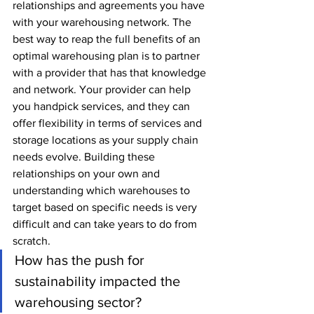
relationships and agreements you have 
with your warehousing network. The 
best way to reap the full benefits of an 
optimal warehousing plan is to partner 
with a provider that has that knowledge 
and network. Your provider can help 
you handpick services, and they can 
offer flexibility in terms of services and 
storage locations as your supply chain 
needs evolve. Building these 
relationships on your own and 
understanding which warehouses to 
target based on specific needs is very 
difficult and can take years to do from 
scratch.
How has the push for 
sustainability impacted the 
warehousing sector?