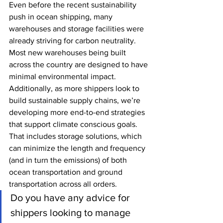
Even before the recent sustainability 
push in ocean shipping, many 
warehouses and storage facilities were 
already striving for carbon neutrality. 
Most new warehouses being built 
across the country are designed to have 
minimal environmental impact. 
Additionally, as more shippers look to 
build sustainable supply chains, we’re 
developing more end-to-end strategies 
that support climate conscious goals. 
That includes storage solutions, which 
can minimize the length and frequency 
(and in turn the emissions) of both 
ocean transportation and ground 
transportation across all orders. 
Do you have any advice for 
shippers looking to manage 