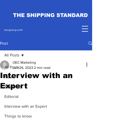
THE SHIPPING STANDARD
oecgroup.com
Post
All Posts
OEC Marketing
All Posts
Jun 26, 2023
2 min read
Interview with an
News
Expert
Ask Ahab
Editorial
Interview with an Expert
Things to know