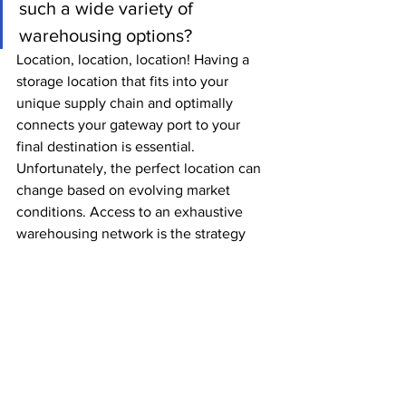
such a wide variety of 
warehousing options?
Location, location, location! Having a 
storage location that fits into your 
unique supply chain and optimally 
connects your gateway port to your 
final destination is essential. 
Unfortunately, the perfect location can 
change based on evolving market 
conditions. Access to an exhaustive 
warehousing network is the strategy 
that can neutralize that. Whether by 
somehow creating a network of 
partnerships, or by partnering with a 
provider that has one in place, shippers 
should be looking for flexibility and 
complete geographical coverage in 
their essential markets.