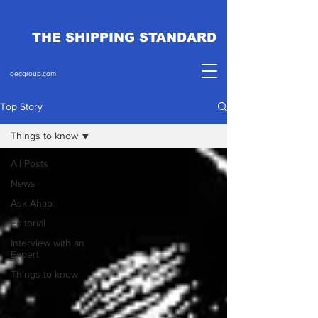
THE SHIPPING STANDARD
oecgroup.com
Top Story
Things to know
All Posts
News
Ask Ahab
Editorial
Interview with an
Expert
Things to know