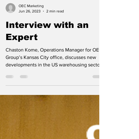
OEC Marketing
Jun 26, 2023
2 min read
Interview with an
Expert
Chaston Kome, Operations Manager for OEC
Group’s Kansas City office, discusses new
developments in the US warehousing sector
and gives...