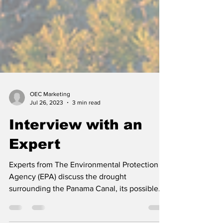
OEC Marketing
Jul 26, 2023
3 min read
Interview with an
Expert
Experts from The Environmental Protection
Agency (EPA) discuss the drought
surrounding the Panama Canal, its possible