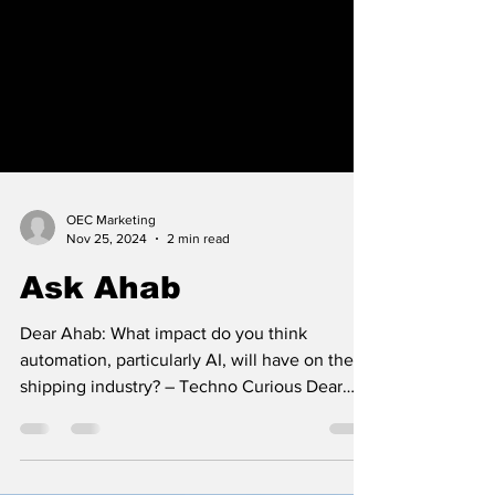
OEC Marketing
Nov 25, 2024
2 min read
Ask Ahab
Dear Ahab: What impact do you think
automation, particularly AI, will have on the
shipping industry? – Techno Curious Dear
Techno...