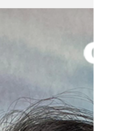
relation to global...