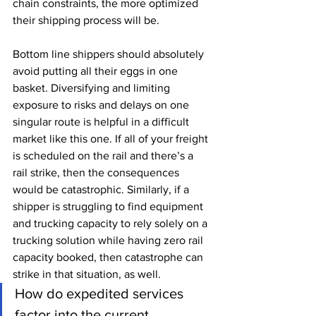
chain constraints, the more optimized 
their shipping process will be. 
Bottom line shippers should absolutely 
avoid putting all their eggs in one 
basket. Diversifying and limiting 
exposure to risks and delays on one 
singular route is helpful in a difficult 
market like this one. If all of your freight 
is scheduled on the rail and there’s a 
rail strike, then the consequences 
would be catastrophic. Similarly, if a 
shipper is struggling to find equipment 
and trucking capacity to rely solely on a 
trucking solution while having zero rail 
capacity booked, then catastrophe can 
strike in that situation, as well.
How do expedited services 
factor into the current 