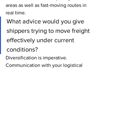
areas as well as fast-moving routes in 
real time.
What advice would you give 
shippers trying to move freight 
effectively under current 
conditions?
Diversification is imperative. 
Communication with your logistical 
provider is also key when minimizing 
delays and building that effective 
diversified strategy. Also, using market 
characteristics to your advantage is 
sometimes overlooked. I know last 
month our newsletter discussed the 
inherent benefits of FCL shipments, 
including how shipping that way 
eliminates delay from opening the 