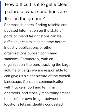
How difficult is it to get a clear 
picture of what conditions are 
like on the ground?
For most shippers, finding reliable and 
updated information on the state of 
ports or inland freight stops can be 
difficult. It can take some time before 
industry publications or other 
organizations publish confirmed 
statistics. Fortunately, with an 
organization like ours, tracking the large 
volume of cargo we are responsible for 
can give us a clear picture of the overall 
landscape. Constant communication 
with truckers, port and terminal 
operators, and closely monitoring transit 
times of our own freight between 
locations lets us identify congested 