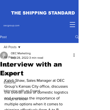
THE SHIPPING STANDARD
oecgroup.com
Post
All Posts
OEC Marketing
All Posts
Sep 28, 2022
3 min read
Interview with an
News
Expert
Ask Ahab
Kaleb Shaw, Sales Manager at OEC 
Editorial
Group’s Kansas City office, discusses 
Interview with an Expert
the overall state of domestic logistics 
and examines the importance of 
Things to know
multiple options when it comes to 
shipping effectively from A to B.