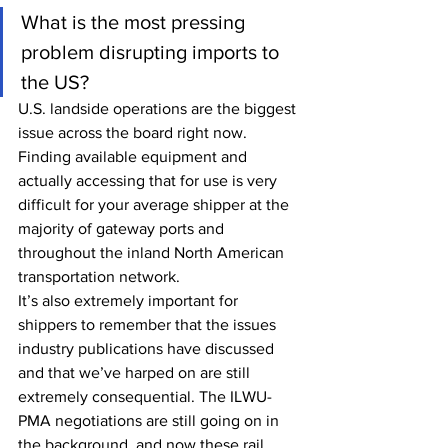
What is the most pressing 
problem disrupting imports to 
the US?
U.S. landside operations are the biggest 
issue across the board right now. 
Finding available equipment and 
actually accessing that for use is very 
difficult for your average shipper at the 
majority of gateway ports and 
throughout the inland North American 
transportation network.
It’s also extremely important for 
shippers to remember that the issues 
industry publications have discussed 
and that we’ve harped on are still 
extremely consequential. The ILWU-
PMA negotiations are still going on in 
the background, and now these rail 