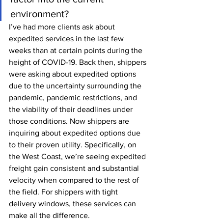
environment?
I’ve had more clients ask about 
expedited services in the last few 
weeks than at certain points during the 
height of COVID-19. Back then, shippers 
were asking about expedited options 
due to the uncertainty surrounding the 
pandemic, pandemic restrictions, and 
the viability of their deadlines under 
those conditions. Now shippers are 
inquiring about expedited options due 
to their proven utility. Specifically, on 
the West Coast, we’re seeing expedited 
freight gain consistent and substantial 
velocity when compared to the rest of 
the field. For shippers with tight 
delivery windows, these services can 
make all the difference.