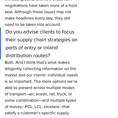
negotiations have taken more of a front 
seat. Although these issues may not 
make headlines every day, they still 
need to be taken into account.  
Do you advise clients to focus 
their supply chain strategies on 
ports of entry or inland 
distribution routes?
Both. And I think that’s what makes 
diligently collecting information on the 
market and our clients’ individual needs 
is so important. The more options we’re 
able to present across multiple modes 
of transport—air, ocean, rail, truck, or 
some combination—and multiple types 
of moves—FCL, LCL, etcetera—that 
satisfy a customer’s specific supply 