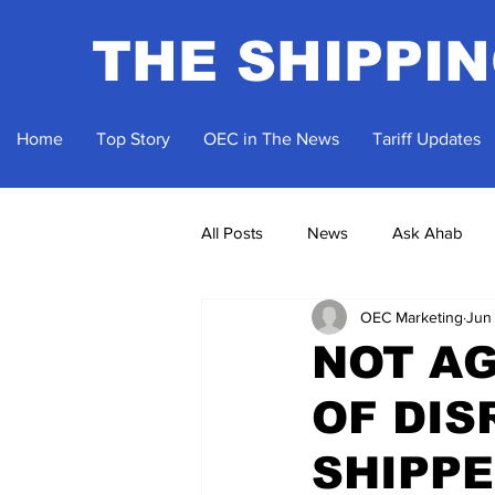
THE SHIPPI
Home
Top Story
OEC in The News
Tariff Updates
All Posts
News
Ask Ahab
OEC Marketing
Jun
NOT AG
OF DIS
SHIPPE