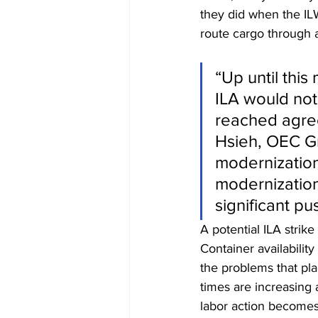
they did when the ILW
route cargo through a
“Up until this
ILA would not
reached agree
Hsieh, OEC Gr
modernization
modernization
significant p
A potential ILA strike
Container availability
the problems that pl
times are increasing 
labor action becomes 