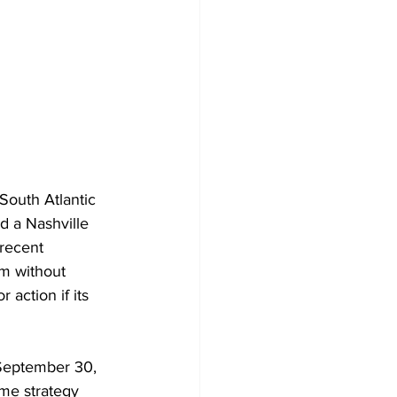
South Atlantic 
d a Nashville 
 recent 
em without 
 action if its 
 September 30, 
me strategy 