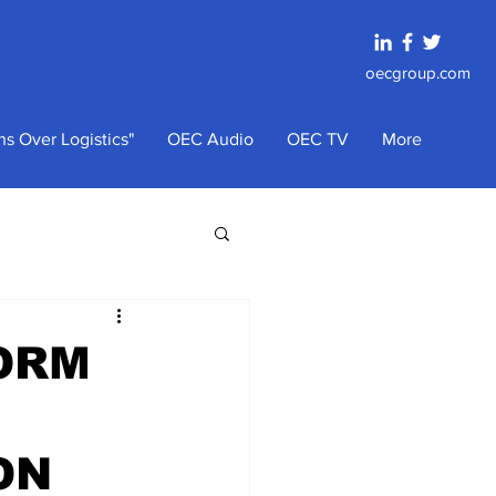
oecgroup.com
s Over Logistics"
OEC Audio
OEC TV
More
TORM
ON