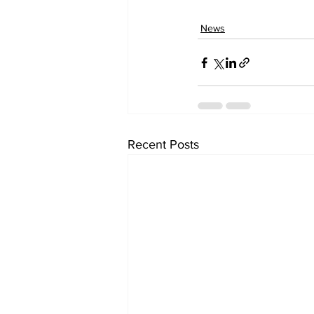
News
Recent Posts