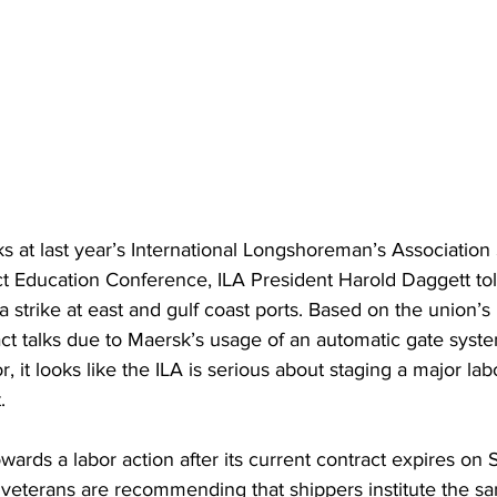
s at last year’s International Longshoreman’s Association 
ct Education Conference, ILA President Harold Daggett tol
a strike at east and gulf coast ports. Based on the union’s
act talks due to Maersk’s usage of an automatic gate syst
 it looks like the ILA is serious about staging a major labor
.
wards a labor action after its current contract expires on
veterans are recommending that shippers institute the sa