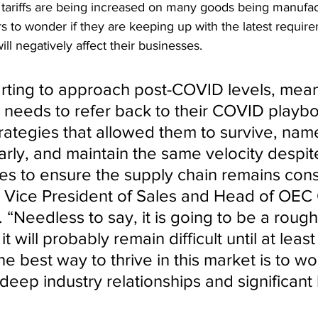
ly, tariffs are being increased on many goods being manufac
 to wonder if they are keeping up with the latest require
will negatively affect their businesses.
arting to approach post-COVID levels, mean
 needs to refer back to their COVID playb
rategies that allowed them to survive, name
arly, and maintain the same velocity despit
tes to ensure the supply chain remains cons
, Vice President of Sales and Head of OEC
. “Needless to say, it is going to be a rough
t will probably remain difficult until at leas
he best way to thrive in this market is to wo
deep industry relationships and significant