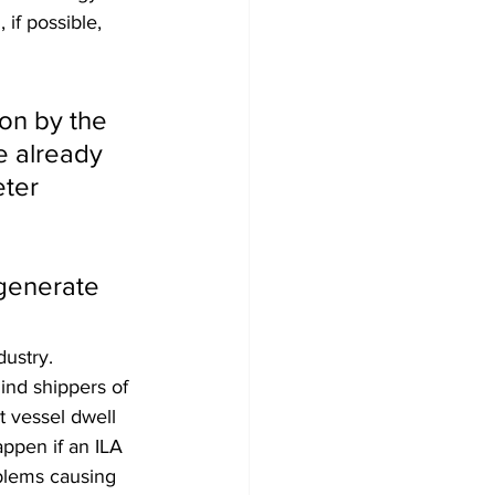
if possible, 
ion by the 
e already 
ter 
 generate 
dustry.  
mind shippers of 
 vessel dwell 
ppen if an ILA 
blems causing 