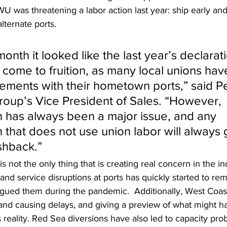
U was threatening a labor action last year: ship early and, 
lternate ports.
 month it looked like the last year’s declarat
 come to fruition, as many local unions hav
ments with their hometown ports,” said Pe
oup’s Vice President of Sales. “However, 
 has always been a major issue, and any 
 that does not use union labor will always
ushback.”
 is not the only thing that is creating real concern in the in
 and service disruptions at ports has quickly started to re
agued them during the pandemic.  Additionally, West Coast
and causing delays, and giving a preview of what might ha
reality. Red Sea diversions have also led to capacity pro