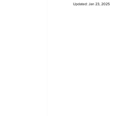
Updated:
Jan 23, 2025