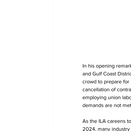
In his opening remark
and Gulf Coast Distri
crowd to prepare for 
cancellation of contr
employing union labor,
demands are not met
As the ILA careens to
2024, many industry 