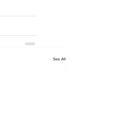
See All