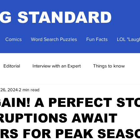
NG STANDARD
Comics
Word Search Puzzles
Fun Facts
LOL "Laugh
Editorial
Interview with an Expert
Things to know
 26, 2024
2 min read
AIN! A PERFECT S
RUPTIONS AWAIT
RS FOR PEAK SEAS