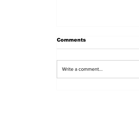
Comments
Write a comment...
A Common
Misconception: Carrier
Liability Does Not
Provide Full Coverage
Home