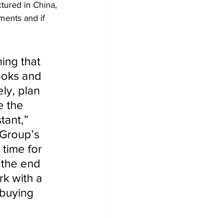
tured in China, 
ments and if 
ing that 
ooks and 
ly, plan 
e the 
tant,” 
 Group’s 
 time for 
t the end 
rk with a 
 buying 