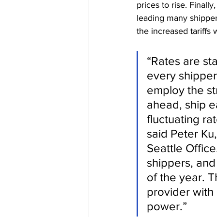
prices to rise. Final
leading many shippers
the increased tariffs 
“Rates are st
every shipper
employ the st
ahead, ship e
fluctuating ra
said Peter Ku
Seattle Office
shippers, and i
of the year. T
provider with 
power.”