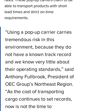
able to transport products with short 
lead times and strict on-time 
requirements.
“Using a pop-up carrier carries 
tremendous risk in this 
environment, because they do 
not have a known track record 
and we know very little about 
their operating standards,” said 
Anthony Fullbrook, President of 
OEC Group’s Northeast Region. 
“As the cost of transporting 
cargo continues to set records, 
now is not the time to 