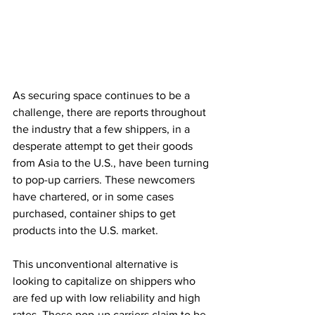
As securing space continues to be a 
challenge, there are reports throughout 
the industry that a few shippers, in a 
desperate attempt to get their goods 
from Asia to the U.S., have been turning 
to pop-up carriers. These newcomers 
have chartered, or in some cases 
purchased, container ships to get 
products into the U.S. market. 
This unconventional alternative is 
looking to capitalize on shippers who 
are fed up with low reliability and high 
rates. These pop-up carriers claim to be 