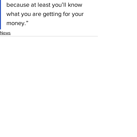
because at least you’ll know 
what you are getting for your 
money.”
News
See All
Recent Posts