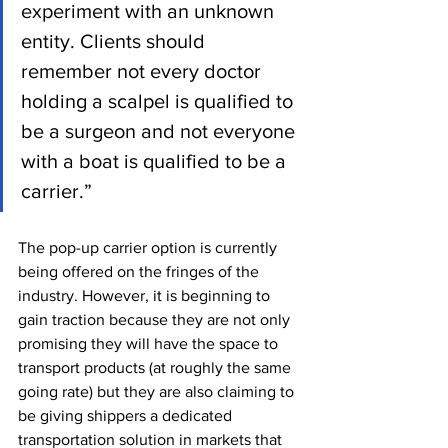
experiment with an unknown 
entity. Clients should 
remember not every doctor 
holding a scalpel is qualified to 
be a surgeon and not everyone 
with a boat is qualified to be a 
carrier.” 
The pop-up carrier option is currently 
being offered on the fringes of the 
industry. However, it is beginning to 
gain traction because they are not only 
promising they will have the space to 
transport products (at roughly the same 
going rate) but they are also claiming to 
be giving shippers a dedicated 
transportation solution in markets that 