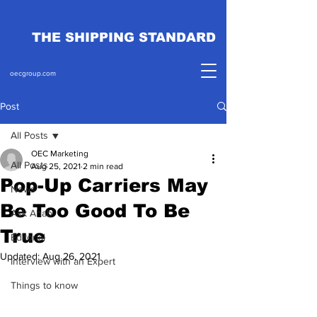
THE SHIPPING STANDARD
oecgroup.com
Post
All Posts
OEC Marketing
All Posts
Aug 25, 2021
2 min read
Pop-Up Carriers May
News
Be Too Good To Be
Ask Ahab
True
Editorial
Updated:
Aug 26, 2021
Interview with an Expert
Things to know