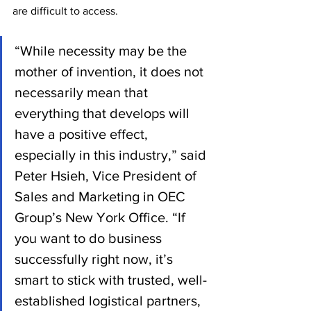
are difficult to access.
“While necessity may be the 
mother of invention, it does not 
necessarily mean that 
everything that develops will 
have a positive effect, 
especially in this industry,” said 
Peter Hsieh, Vice President of 
Sales and Marketing in OEC 
Group’s New York Office. “If 
you want to do business 
successfully right now, it’s 
smart to stick with trusted, well-
established logistical partners, 