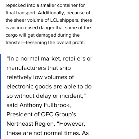
repacked into a smaller container for 
final transport. Additionally, because of 
the sheer volume of LCL shippers, there 
is an increased danger that some of the 
cargo will get damaged during the 
transfer—lessening the overall profit.
“In a normal market, retailers or 
manufacturers that ship 
relatively low volumes of 
electronic goods are able to do 
so without delay or incident,” 
said Anthony Fullbrook, 
President of OEC Group’s 
Northeast Region. “However, 
these are not normal times. As 