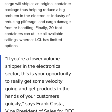
cargo will ship as an original container 
package thus helping reduce a big 
problem in the electronics industry of 
reducing pilferage, and cargo damage 
from re-handling. Finally, 20-foot 
containers can utilize all available 
sailings, whereas LCL has limited 
options.
“If you’re a lower volume 
shipper in the electronics 
sector, this is your opportunity 
to really get some velocity 
going and get products in the 
hands of your customers 
quickly,” says Frank Costa, 
Vice President of Sales for OEC 