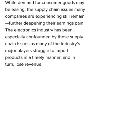
While demand for consumer goods may 
be easing, the supply chain issues many 
companies are experiencing still remain
—further deepening their earnings pain. 
The electronics industry has been 
especially confounded by these supply 
chain issues as many of the industry’s 
major players struggle to import 
products in a timely manner, and in 
turn, lose revenue. 