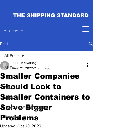
THE SHIPPING STANDARD
oecgroup.com
Post
All Posts
OEC Marketing
All Posts
Aug 19, 2022
2 min read
Smaller Companies
News
Should Look to
Ask Ahab
Smaller Containers to
Editorial
Solve Bigger
Interview with an Expert
Problems
Things to know
Updated:
Oct 28, 2022