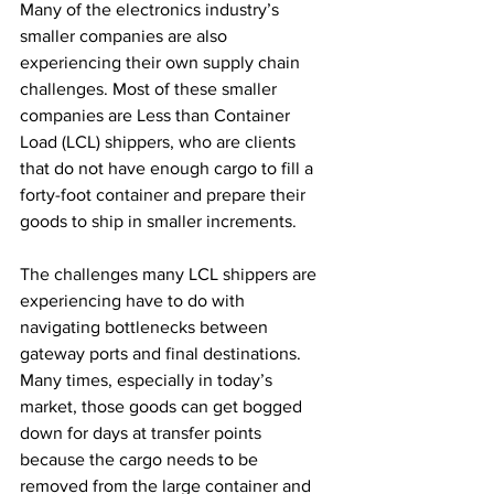
Many of the electronics industry’s 
smaller companies are also 
experiencing their own supply chain 
challenges. Most of these smaller 
companies are Less than Container 
Load (LCL) shippers, who are clients 
that do not have enough cargo to fill a 
forty-foot container and prepare their 
goods to ship in smaller increments.
The challenges many LCL shippers are 
experiencing have to do with 
navigating bottlenecks between 
gateway ports and final destinations. 
Many times, especially in today’s 
market, those goods can get bogged 
down for days at transfer points 
because the cargo needs to be 
removed from the large container and 