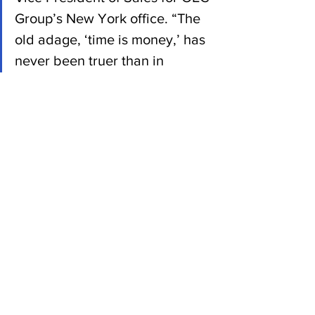
Group’s New York office. “The 
old adage, ‘time is money,’ has 
never been truer than in 
today’s market, and being 
creative with your supply chain 
strategy is the best way for any 
company to fully realize its 
economic potential.”
News
See All
Recent Posts