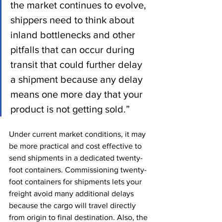
the market continues to evolve, 
shippers need to think about 
inland bottlenecks and other 
pitfalls that can occur during 
transit that could further delay 
a shipment because any delay 
means one more day that your 
product is not getting sold.”
Under current market conditions, it may 
be more practical and cost effective to 
send shipments in a dedicated twenty-
foot containers. Commissioning twenty-
foot containers for shipments lets your 
freight avoid many additional delays 
because the cargo will travel directly 
from origin to final destination. Also, the 