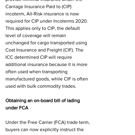
Carriage Insurance Paid to (CIP) 
incoterm, All-Risk insurance is now 
required for CIP under Incoterms 2020. 
This applies only to CIP, the default 
level of coverage will remain 
unchanged for cargo transported using 
Cost Insurance and Freight (CIF). The 
ICC determined CIP will require 
additional insurance because it is more 
often used when transporting 
manufactured goods, while CIF is often 
used with bulk commodity trades. 
Obtaining an on-board bill of lading 
under FCA
Under the Free Carrier (FCA) trade term, 
buyers can now explicitly instruct the 