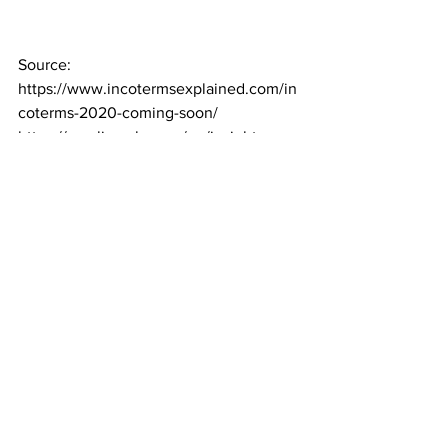
Source: 
https://www.incotermsexplained.com/in
coterms-2020-coming-soon/
https://gowlingwlg.com/en/insights-
resources/articles/2019/icc-incoterms-
2020-has-arrived/
http://www.balguerie.com/en/news/inco
terms-2020-main-changes
https://www.globalnegotiator.com/blog_
en/incoterms-2020-main-changes/
News