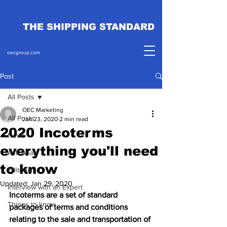
THE SHIPPING STANDARD
oecgroup.com
Post
All Posts
OEC Marketing
All Posts
Jan 23, 2020
2 min read
2020 Incoterms
News
everything you'll need
Ask Ahab
to know
Editorial
Updated:
Jan 29, 2020
Interview with an Expert
Incoterms are a set of standard 
Things to know
packages of terms and conditions 
relating to the sale and transportation of 