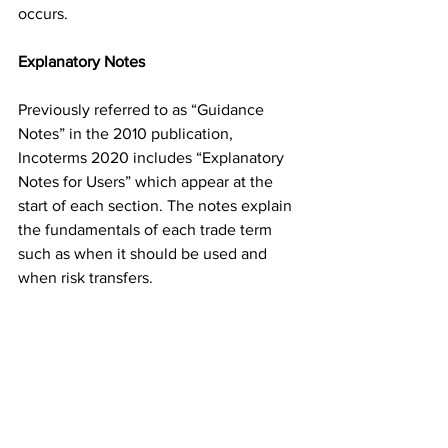
occurs. 
Explanatory Notes
Previously referred to as “Guidance 
Notes” in the 2010 publication, 
Incoterms 2020 includes “Explanatory 
Notes for Users” which appear at the 
start of each section. The notes explain 
the fundamentals of each trade term 
such as when it should be used and 
when risk transfers.