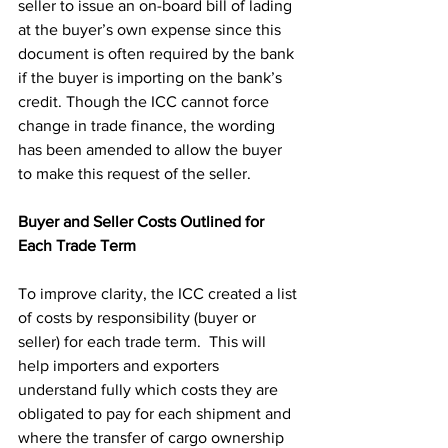
seller to issue an on-board bill of lading 
at the buyer’s own expense since this 
document is often required by the bank 
if the buyer is importing on the bank’s 
credit. Though the ICC cannot force 
change in trade finance, the wording 
has been amended to allow the buyer 
to make this request of the seller.
Buyer and Seller Costs Outlined for 
Each Trade Term
To improve clarity, the ICC created a list 
of costs by responsibility (buyer or 
seller) for each trade term.  This will 
help importers and exporters 
understand fully which costs they are 
obligated to pay for each shipment and 
where the transfer of cargo ownership 