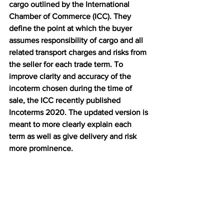
cargo outlined by the International 
Chamber of Commerce (ICC). They 
define the point at which the buyer 
assumes responsibility of cargo and all 
related transport charges and risks from 
the seller for each trade term. To 
improve clarity and accuracy of the 
incoterm chosen during the time of 
sale, the ICC recently published 
Incoterms 2020. The updated version is 
meant to more clearly explain each 
term as well as give delivery and risk 
more prominence.