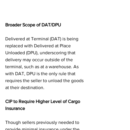
Broader Scope of DAT/DPU
Delivered at Terminal (DAT) is being 
replaced with Delivered at Place 
Unloaded (DPU), underscoring that 
delivery may occur outside of the 
terminal, such as at a warehouse. As 
with DAT, DPU is the only rule that 
requires the seller to unload the goods 
at their destination.
CIP to Require Higher Level of Cargo 
Insurance
Though sellers previously needed to 
provide minimal insurance under the 