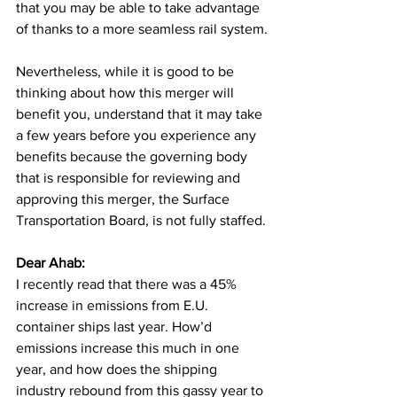
that you may be able to take advantage 
of thanks to a more seamless rail system.
Nevertheless, while it is good to be 
thinking about how this merger will 
benefit you, understand that it may take 
a few years before you experience any 
benefits because the governing body 
that is responsible for reviewing and 
approving this merger, the Surface 
Transportation Board, is not fully staffed.
Dear Ahab: 
I recently read that there was a 45% 
increase in emissions from E.U. 
container ships last year. How’d 
emissions increase this much in one 
year, and how does the shipping 
industry rebound from this gassy year to 