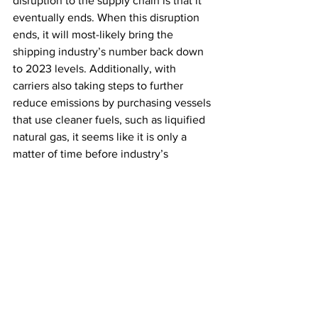
disruption to the supply chain is that it 
eventually ends. When this disruption 
ends, it will most-likely bring the 
shipping industry’s number back down 
to 2023 levels. Additionally, with 
carriers also taking steps to further 
reduce emissions by purchasing vessels 
that use cleaner fuels, such as liquified 
natural gas, it seems like it is only a 
matter of time before industry’s 
ecological goals get back on track.
Ask Ahab
See All
Recent Posts