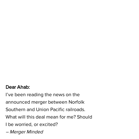
Dear Ahab: 
I’ve been reading the news on the 
announced merger between Norfolk 
Southern and Union Pacific railroads. 
What will this deal mean for me? Should 
I be worried, or excited? 
– Merger Minded