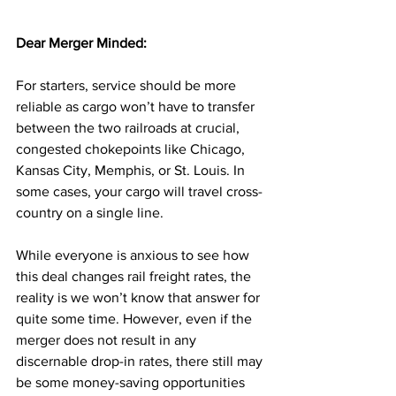
Dear Merger Minded: 
For starters, service should be more 
reliable as cargo won’t have to transfer 
between the two railroads at crucial, 
congested chokepoints like Chicago, 
Kansas City, Memphis, or St. Louis. In 
some cases, your cargo will travel cross-
country on a single line.
While everyone is anxious to see how 
this deal changes rail freight rates, the 
reality is we won’t know that answer for 
quite some time. However, even if the 
merger does not result in any 
discernable drop-in rates, there still may 
be some money-saving opportunities 