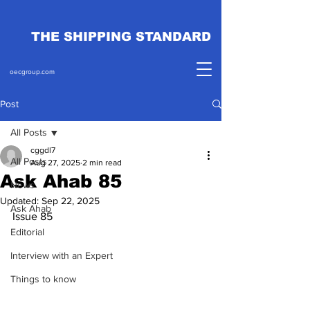
THE SHIPPING STANDARD
oecgroup.com
Post
All Posts
cggdl7
All Posts
Aug 27, 2025
2 min read
Ask Ahab 85
News
Updated:
Sep 22, 2025
Ask Ahab
Issue 85
Editorial
Interview with an Expert
Things to know