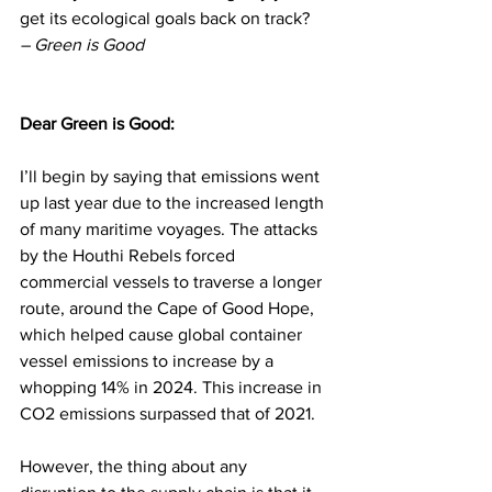
get its ecological goals back on track? 
– Green is Good
Dear Green is Good: 
I’ll begin by saying that emissions went 
up last year due to the increased length 
of many maritime voyages. The attacks 
by the Houthi Rebels forced 
commercial vessels to traverse a longer 
route, around the Cape of Good Hope, 
which helped cause global container 
vessel emissions to increase by a 
whopping 14% in 2024. This increase in 
CO2 emissions surpassed that of 2021.
However, the thing about any 