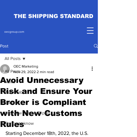
THE SHIPPING STANDARD
oecgroup.com
Post
All Posts
OEC Marketing
All Posts
Nov 29, 2022
2 min read
Avoid Unnecessary
News
Risk and Ensure Your
Ask Ahab
Broker is Compliant
Editorial
with New Customs
Interview with an Expert
Rules
Things to know
Starting December 18th, 2022, the U.S. 