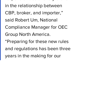
in the relationship between 
CBP, broker, and importer,” 
said Robert Um, National 
Compliance Manager for OEC 
Group North America. 
“Preparing for these new rules 
and regulations has been three 
years in the making for our 
team, meaning our consistently 
high level of service will remain 
the same. We feel that 
preparation and a personal 
touch can’t be discounted, and 
for us, this is business as 
usual.” 