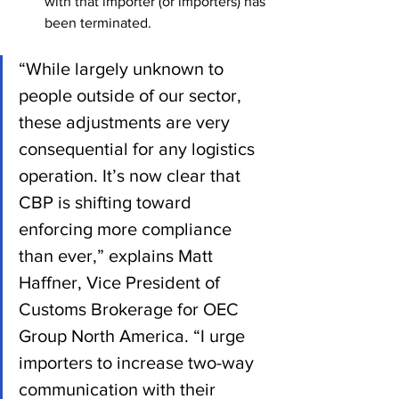
with that importer (or importers) has 
been terminated.
“While largely unknown to 
people outside of our sector, 
these adjustments are very 
consequential for any logistics 
operation. It’s now clear that 
CBP is shifting toward 
enforcing more compliance 
than ever,” explains Matt 
Haffner, Vice President of 
Customs Brokerage for OEC 
Group North America. “I urge 
importers to increase two-way 
communication with their 