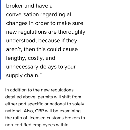
broker and have a 
conversation regarding all 
changes in order to make sure 
new regulations are thoroughly 
understood, because if they 
aren’t, then this could cause 
lengthy, costly, and 
unnecessary delays to your 
supply chain.”
In addition to the new regulations 
detailed above, permits will shift from 
either port specific or national to solely 
national. Also, CBP will be examining 
the ratio of licensed customs brokers to 
non-certified employees within 