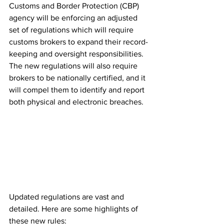
Customs and Border Protection (CBP) 
agency will be enforcing an adjusted 
set of regulations which will require 
customs brokers to expand their record-
keeping and oversight responsibilities. 
The new regulations will also require 
brokers to be nationally certified, and it 
will compel them to identify and report 
both physical and electronic breaches.
Updated regulations are vast and 
detailed. Here are some highlights of 
these new rules: 