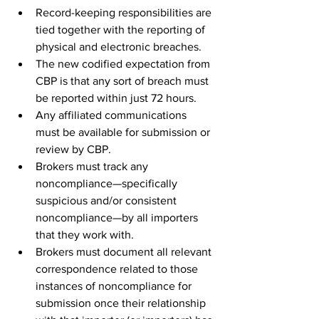
Record-keeping responsibilities are 
tied together with the reporting of 
physical and electronic breaches.
The new codified expectation from 
CBP is that any sort of breach must 
be reported within just 72 hours. 
Any affiliated communications 
must be available for submission or 
review by CBP.
Brokers must track any 
noncompliance—specifically 
suspicious and/or consistent 
noncompliance—by all importers 
that they work with.
Brokers must document all relevant 
correspondence related to those 
instances of noncompliance for 
submission once their relationship 