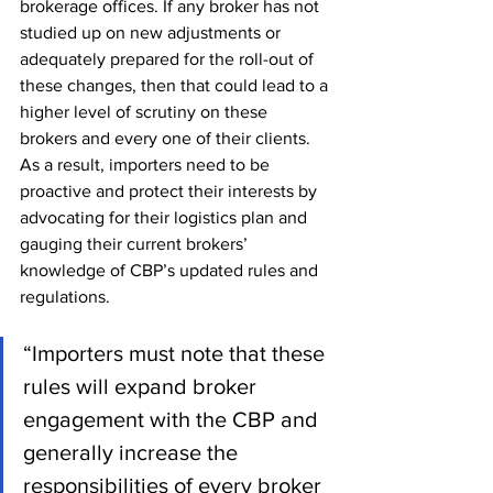
brokerage offices. If any broker has not 
studied up on new adjustments or 
adequately prepared for the roll-out of 
these changes, then that could lead to a 
higher level of scrutiny on these 
brokers and every one of their clients. 
As a result, importers need to be 
proactive and protect their interests by 
advocating for their logistics plan and 
gauging their current brokers’ 
knowledge of CBP’s updated rules and 
regulations.
“Importers must note that these 
rules will expand broker 
engagement with the CBP and 
generally increase the 
responsibilities of every broker 