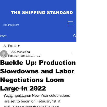
THE SHIPPING STANDARD
oecgroup.com
Post
All Posts
OEC Marketing
All Posts
Jan 28, 2022
2 min read
Buckle Up: Production
News
Slowdowns and Labor
Ask Ahab
Negotiations Loom
Editorial
Large in 2022
Interview with an Expert
As annual Lunar New Year celebrations 
Things to know
are set to begin on February 1st, it 
would seem that the weeks-long 