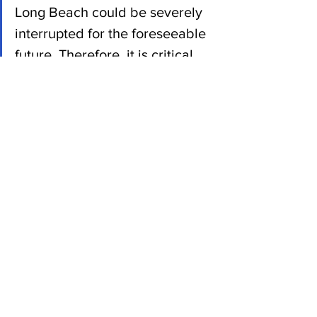
Long Beach could be severely 
interrupted for the foreseeable 
future. Therefore, it is critical 
for all importers to begin 
working with an experienced 
logistics expert and plan their 
year before it is too late.”
News
See All
Recent Posts