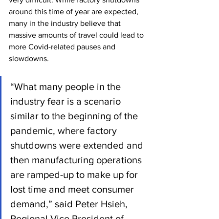
around this time of year are expected, 
many in the industry believe that 
massive amounts of travel could lead to 
more Covid-related pauses and 
slowdowns.
“What many people in the 
industry fear is a scenario 
similar to the beginning of the 
pandemic, where factory 
shutdowns were extended and 
then manufacturing operations 
are ramped-up to make up for 
lost time and meet consumer 
demand,” said Peter Hsieh, 
Regional Vice President of 