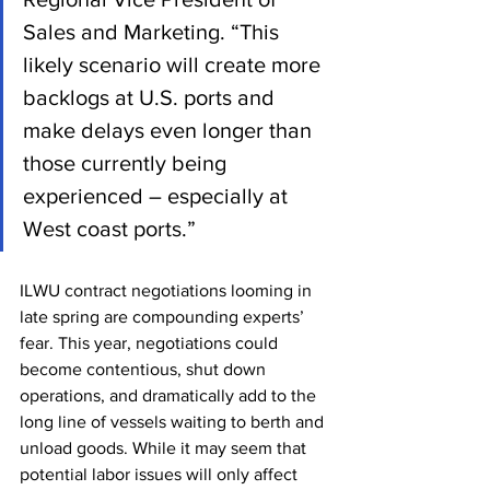
Sales and Marketing. “This 
likely scenario will create more 
backlogs at U.S. ports and 
make delays even longer than 
those currently being 
experienced – especially at 
West coast ports.”
ILWU contract negotiations looming in 
late spring are compounding experts’ 
fear. This year, negotiations could 
become contentious, shut down 
operations, and dramatically add to the 
long line of vessels waiting to berth and 
unload goods. While it may seem that 
potential labor issues will only affect 