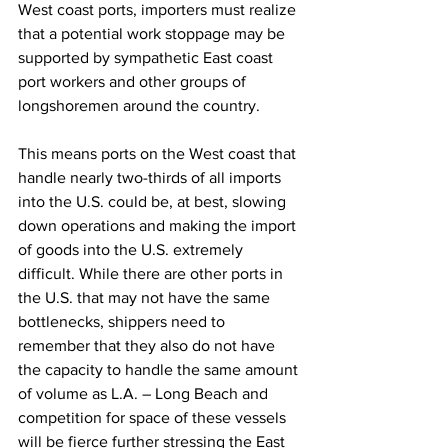
West coast ports, importers must realize 
that a potential work stoppage may be 
supported by sympathetic East coast 
port workers and other groups of 
longshoremen around the country.  
This means ports on the West coast that 
handle nearly two-thirds of all imports 
into the U.S. could be, at best, slowing 
down operations and making the import 
of goods into the U.S. extremely 
difficult. While there are other ports in 
the U.S. that may not have the same 
bottlenecks, shippers need to 
remember that they also do not have 
the capacity to handle the same amount 
of volume as L.A. – Long Beach and 
competition for space of these vessels 
will be fierce further stressing the East 