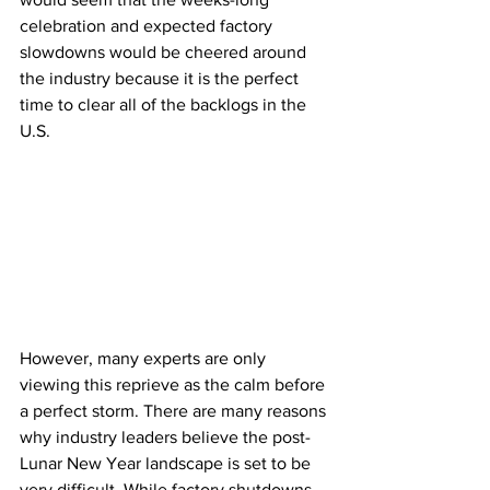
celebration and expected factory 
slowdowns would be cheered around 
the industry because it is the perfect 
time to clear all of the backlogs in the 
U.S. 
However, many experts are only 
viewing this reprieve as the calm before 
a perfect storm. There are many reasons 
why industry leaders believe the post-
Lunar New Year landscape is set to be 
very difficult. While factory shutdowns 