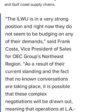
and Gulf coast supply chains.
“The ILWU is in a very strong 
position and right now they do 
not seem to be budging on any 
of their demands,” said Frank 
Costa, Vice President of Sales 
for OEC Group’s Northeast 
Region. “As a result of their 
current standing and the fact 
that no known conversations 
are taking place, it is possible 
that these complex 
negotiations will be drawn out, 
meaning that operations at L.A.-