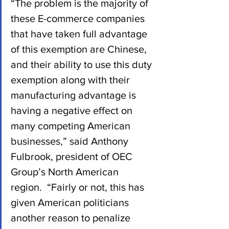
“The problem is the majority of 
these E-commerce companies 
that have taken full advantage 
of this exemption are Chinese, 
and their ability to use this duty 
exemption along with their 
manufacturing advantage is 
having a negative effect on 
many competing American 
businesses,” said Anthony 
Fulbrook, president of OEC 
Group’s North American 
region.  “Fairly or not, this has 
given American politicians 
another reason to penalize 