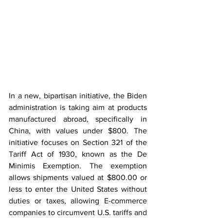
In a new, bipartisan initiative, the Biden 
administration is taking aim at products 
manufactured abroad, specifically in 
China, with values under $800. The 
initiative focuses on Section 321 of the 
Tariff Act of 1930, known as the De 
Minimis Exemption. The exemption 
allows shipments valued at $800.00 or 
less to enter the United States without 
duties or taxes, allowing E-commerce 
companies to circumvent U.S. tariffs and 