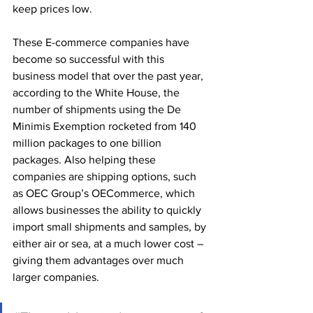
keep prices low.
These E-commerce companies have 
become so successful with this 
business model that over the past year, 
according to the White House, the 
number of shipments using the De 
Minimis Exemption rocketed from 140 
million packages to one billion 
packages. Also helping these 
companies are shipping options, such 
as OEC Group’s OECommerce, which 
allows businesses the ability to quickly 
import small shipments and samples, by 
either air or sea, at a much lower cost – 
giving them advantages over much 
larger companies. 