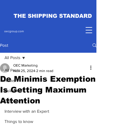
THE SHIPPING STANDARD
oecgroup.com
Post
All Posts
OEC Marketing
All Posts
Nov 25, 2024
2 min read
De Minimis Exemption
News
Is Getting Maximum
Ask Ahab
Attention
Editorial
Interview with an Expert
Things to know