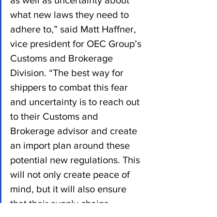
what new laws they need to 
adhere to,” said Matt Haffner, 
vice president for OEC Group’s 
Customs and Brokerage 
Division. “The best way for 
shippers to combat this fear 
and uncertainty is to reach out 
to their Customs and 
Brokerage advisor and create 
an import plan around these 
potential new regulations. This 
will not only create peace of 
mind, but it will also ensure 
that their supply chains 