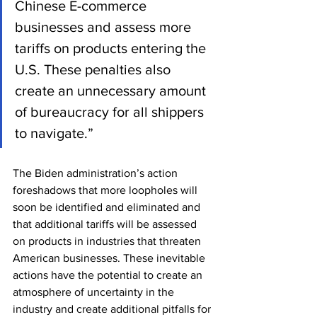
Chinese E-commerce 
businesses and assess more 
tariffs on products entering the 
U.S. These penalties also 
create an unnecessary amount 
of bureaucracy for all shippers 
to navigate.”
The Biden administration’s action 
foreshadows that more loopholes will 
soon be identified and eliminated and 
that additional tariffs will be assessed 
on products in industries that threaten 
American businesses. These inevitable 
actions have the potential to create an 
atmosphere of uncertainty in the 
industry and create additional pitfalls for 