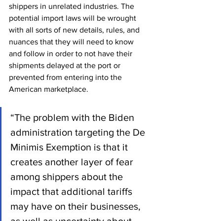
shippers in unrelated industries. The 
potential import laws will be wrought 
with all sorts of new details, rules, and 
nuances that they will need to know 
and follow in order to not have their 
shipments delayed at the port or 
prevented from entering into the 
American marketplace.
“The problem with the Biden 
administration targeting the De 
Minimis Exemption is that it 
creates another layer of fear 
among shippers about the 
impact that additional tariffs 
may have on their businesses, 
as well as uncertainty about 