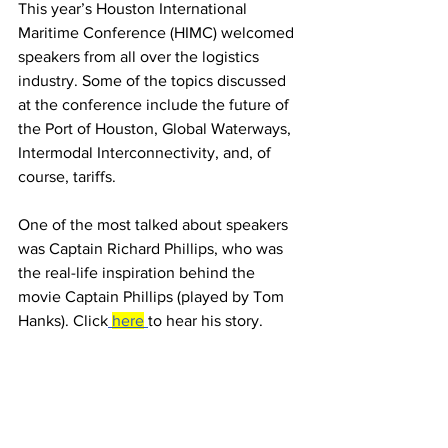
This year’s Houston International 
Maritime Conference (HIMC) welcomed 
speakers from all over the logistics 
industry. Some of the topics discussed 
at the conference include the future of 
the Port of Houston, Global Waterways, 
Intermodal Interconnectivity, and, of 
course, tariffs.
One of the most talked about speakers 
was Captain Richard Phillips, who was 
the real-life inspiration behind the 
movie Captain Phillips (played by Tom 
Hanks). Click
here
to hear his story.