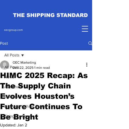
THE SHIPPING STANDARD
oecgroup.com
Post
All Posts
OEC Marketing
All Posts
Dec 22, 2025
1 min read
HIMC 2025 Recap: As
News
The Supply Chain
Ask Ahab
Evolves Houston’s
Editorial
Future Continues To
Interview with an Expert
Be Bright
Things to know
Updated:
Jan 2