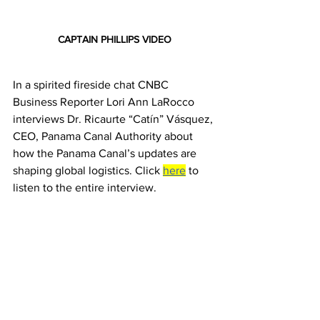
CAPTAIN PHILLIPS VIDEO
In a spirited fireside chat CNBC 
Business Reporter Lori Ann LaRocco 
interviews Dr. Ricaurte “Catín” Vásquez, 
CEO, Panama Canal Authority about 
how the Panama Canal’s updates are 
shaping global logistics. Click 
here
 to 
listen to the entire interview.