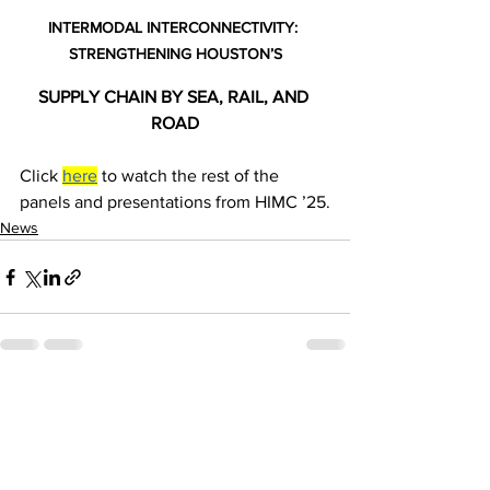
INTERMODAL INTERCONNECTIVITY: 
STRENGTHENING HOUSTON’S
SUPPLY CHAIN BY SEA, RAIL, AND 
ROAD
Click 
here
 to watch the rest of the 
panels and presentations from HIMC ’25.
News
See All
Recent Posts