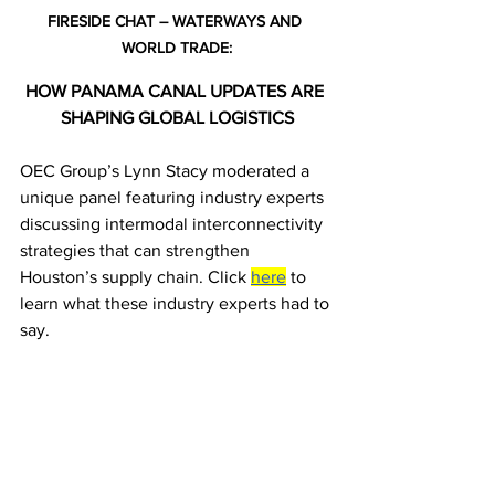
FIRESIDE CHAT – WATERWAYS AND 
WORLD TRADE:
HOW PANAMA CANAL UPDATES ARE 
SHAPING GLOBAL LOGISTICS
OEC Group’s Lynn Stacy moderated a 
unique panel featuring industry experts 
discussing intermodal interconnectivity 
strategies that can strengthen 
Houston’s supply chain. Click 
here
 to 
learn what these industry experts had to 
say.