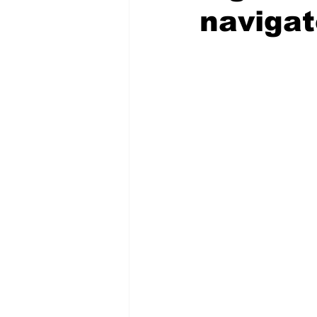
navigat