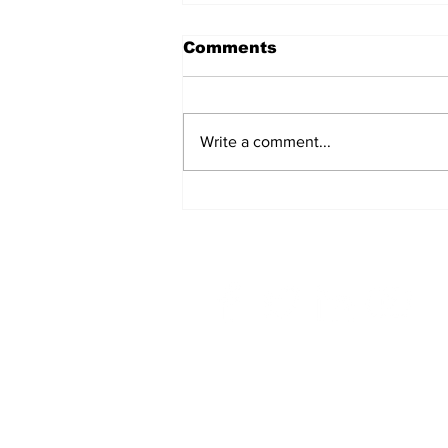
Comments
Write a comment...
A Common
Misconception: Carrier
Liability Does Not
Provide Full Coverage
Home
Top Story
OEC in The News