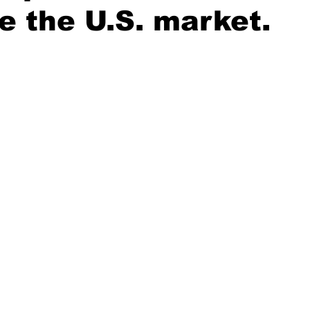
e the U.S. market.