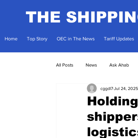
THE SHIPPI
Home
Top Story
OEC in The News
Tariff Updates
All Posts
News
Ask Ahab
cggdl7
Jul 24, 2025
Holding
shipper
logisti