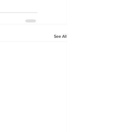
See All