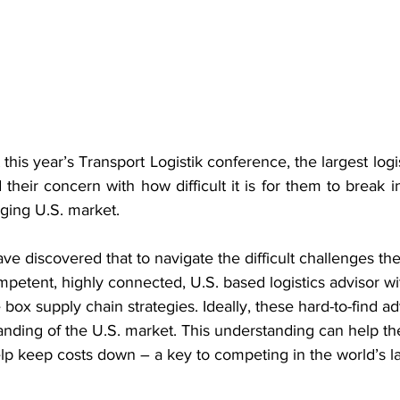
this year’s Transport Logistik conference, the largest logi
their concern with how difficult it is for them to break i
ging U.S. market.
e discovered that to navigate the difficult challenges the
etent, highly connected, U.S. based logistics advisor wit
 box supply chain strategies. Ideally, these hard-to-find ad
nding of the U.S. market. This understanding can help th
elp keep costs down – a key to competing in the world’s la