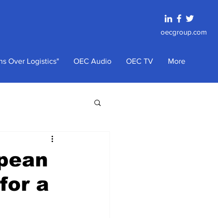
oecgroup.com
s Over Logistics"
OEC Audio
OEC TV
More
opean
for a