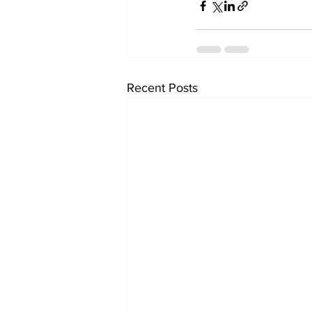
Recent Posts