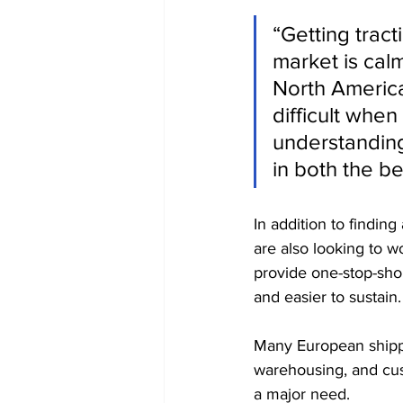
“Getting trac
market is cal
North Americ
difficult whe
understanding 
in both the be
In addition to findin
are also looking to w
provide one-stop-shop
and easier to sustain.
Many European shipper
warehousing, and cu
a major need.