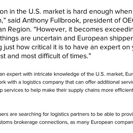
tion in the U.S. market is hard enough when
m,” said Anthony Fullbrook, president of O
an Region. “However, it becomes exceedin
n things are uncertain and European shipper
just how critical it is to have an expert on 
st and most difficult of times.”
g an expert with intricate knowledge of the U.S. market, E
ork with a logistics company that can offer additional serv
 services to help make their supply chains more efficient,
 
s are searching for logistics partners to be able to provi
stoms brokerage connections, as many European companie