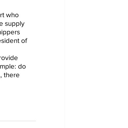
rt who 
e supply 
hippers 
sident of 
 
rovide 
imple: do 
, there 