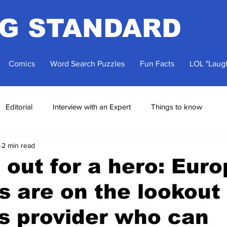
NG STANDARD
Comics
Word Search Puzzles
Fun Facts
LOL "Laugh
Editorial
Interview with an Expert
Things to know
2 min read
 out for a hero: Eur
s are on the lookout 
cs provider who can