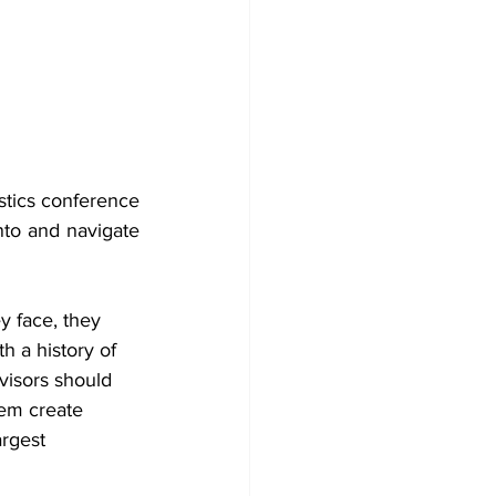
stics conference 
nto and navigate 
y face, they 
h a history of 
visors should 
em create 
rgest 