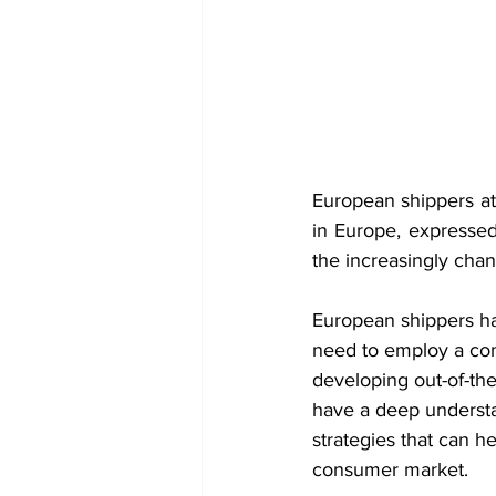
European shippers at 
in Europe, expressed 
the increasingly chan
European shippers hav
need to employ a comp
developing out-of-the
have a deep understa
strategies that can h
consumer market.