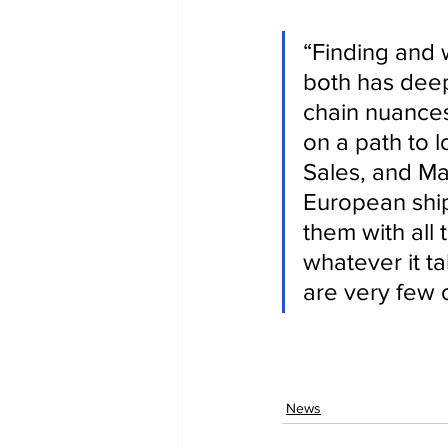
“Finding and 
both has deep
chain nuances
on a path to l
Sales, and Ma
European ship
them with all
whatever it ta
are very few 
News