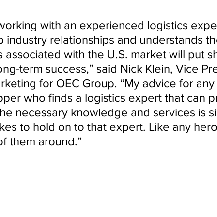
working with an experienced logistics expe
 industry relationships and understands th
 associated with the U.S. market will put s
ong-term success,” said Nick Klein, Vice Pre
rketing for OEC Group. “My advice for any
per who finds a logistics expert that can p
 the necessary knowledge and services is s
kes to hold on to that expert. Like any hero
of them around.”