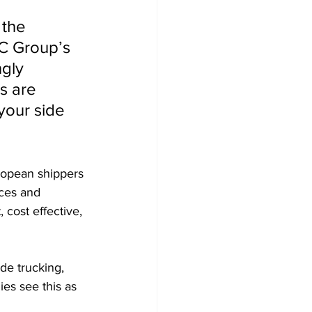
 the 
EC Group’s 
gly 
s are 
your side 
uropean shippers 
ices and 
 cost effective, 
de trucking, 
s see this as 