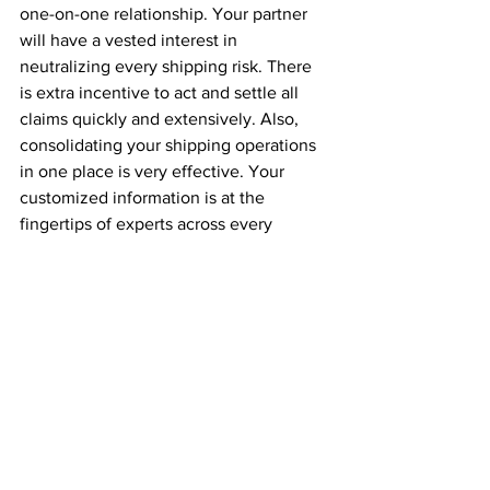
one-on-one relationship. Your partner 
will have a vested interest in 
neutralizing every shipping risk. There 
is extra incentive to act and settle all 
claims quickly and extensively. Also, 
consolidating your shipping operations 
in one place is very effective. Your 
customized information is at the 
fingertips of experts across every 
logistical team, including the insurance 
department. In-house insurers can 
organize a formal claim on your behalf 
with minimal involvement on your part. 
Your partner will take the burden of 
organizing even the most complex 
claim.
Interview with an Expert
Things to know