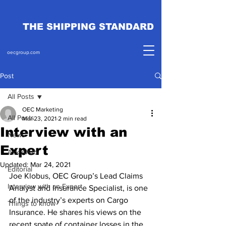
THE SHIPPING STANDARD
oecgroup.com
Post
All Posts
OEC Marketing
All Posts
Mar 23, 2021
2 min read
Interview with an
News
Expert
Ask Ahab
Updated:
Mar 24, 2021
Editorial
Joe Klobus, OEC Group’s Lead Claims 
Interview with an Expert
Analyst and Insurance Specialist, is one 
of the industry’s experts on Cargo 
Things to know
Insurance. He shares his views on the 
recent spate of container losses in the 