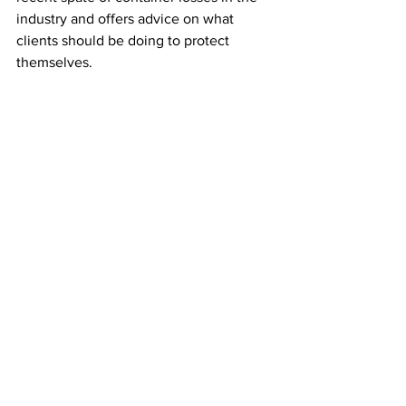
industry and offers advice on what 
clients should be doing to protect 
themselves.