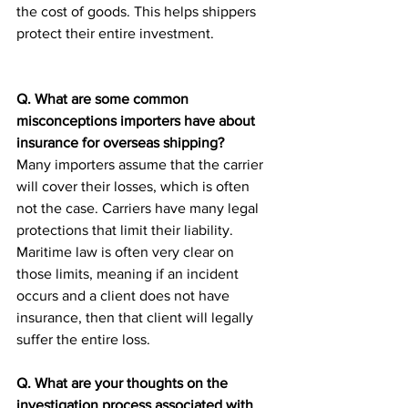
the cost of goods. This helps shippers 
protect their entire investment. 
Q. What are some common 
misconceptions importers have about 
insurance for overseas shipping?
Many importers assume that the carrier 
will cover their losses, which is often 
not the case. Carriers have many legal 
protections that limit their liability. 
Maritime law is often very clear on 
those limits, meaning if an incident 
occurs and a client does not have 
insurance, then that client will legally 
suffer the entire loss.
Q. What are your thoughts on the 
investigation process associated with 