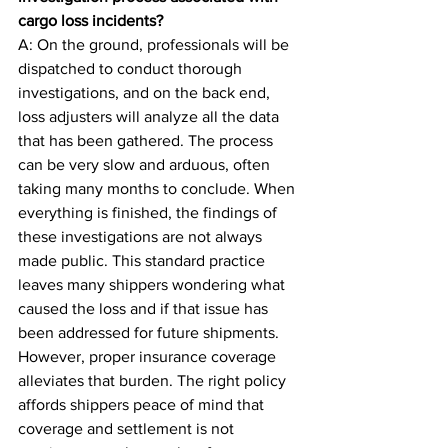
cargo loss incidents?
A: On the ground, professionals will be 
dispatched to conduct thorough 
investigations, and on the back end, 
loss adjusters will analyze all the data 
that has been gathered. The process 
can be very slow and arduous, often 
taking many months to conclude. When 
everything is finished, the findings of 
these investigations are not always 
made public. This standard practice 
leaves many shippers wondering what 
caused the loss and if that issue has 
been addressed for future shipments. 
However, proper insurance coverage 
alleviates that burden. The right policy 
affords shippers peace of mind that 
coverage and settlement is not 