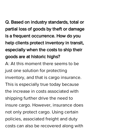
Q. Based on industry standards, total or 
partial loss of goods by theft or damage 
is a frequent occurrence. How do you 
help clients protect inventory in transit, 
especially when the costs to ship their 
goods are at historic highs?
A: At this moment there seems to be 
just one solution for protecting 
inventory, and that is cargo insurance. 
This is especially true today because 
the increase in costs associated with 
shipping further drive the need to 
insure cargo. However, insurance does 
not only protect cargo. Using certain 
policies, associated freight and duty 
costs can also be recovered along with 