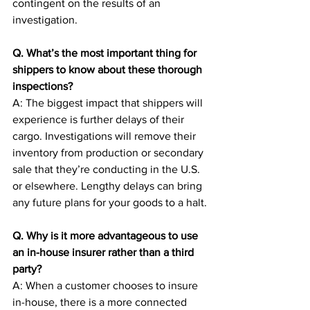
contingent on the results of an 
investigation.
Q. What’s the most important thing for 
shippers to know about these thorough 
inspections?
A: The biggest impact that shippers will 
experience is further delays of their 
cargo. Investigations will remove their 
inventory from production or secondary 
sale that they’re conducting in the U.S. 
or elsewhere. Lengthy delays can bring 
any future plans for your goods to a halt.
Q. Why is it more advantageous to use 
an in-house insurer rather than a third 
party?
A: When a customer chooses to insure 
in-house, there is a more connected 