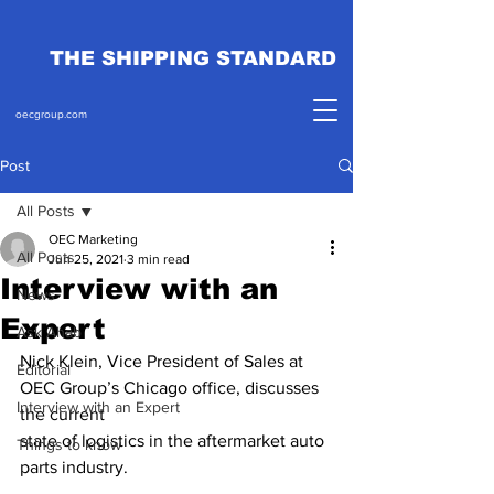
THE SHIPPING STANDARD
oecgroup.com
Post
All Posts
OEC Marketing
All Posts
Jun 25, 2021
3 min read
Interview with an
News
Expert
Ask Ahab
Nick Klein, Vice President of Sales at 
Editorial
OEC Group’s Chicago office, discusses 
Interview with an Expert
the current 
state of logistics in the aftermarket auto 
Things to know
parts industry. 