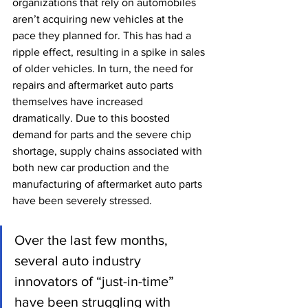
organizations that rely on automobiles 
aren’t acquiring new vehicles at the 
pace they planned for. This has had a 
ripple effect, resulting in a spike in sales 
of older vehicles. In turn, the need for 
repairs and aftermarket auto parts 
themselves have increased 
dramatically. Due to this boosted 
demand for parts and the severe chip 
shortage, supply chains associated with 
both new car production and the 
manufacturing of aftermarket auto parts 
have been severely stressed. 
Over the last few months, 
several auto industry 
innovators of “just-in-time” 
have been struggling with 