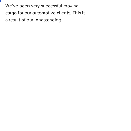
We’ve been very successful moving 
cargo for our automotive clients. This is 
a result of our longstanding 
relationships with carriers and our 
significant experience dealing with 
difficult market conditions. Internally, 
we can avoid space shortages, 
minimize equipment issues, and 
optimize the overall shipping process 
by spreading shipments across multiple 
carriers and sailings. While many 
automotive companies have had to 
resort to airfreight in some cases to 
move their most seriously delayed and 
urgent orders to prevent production line 
closures, OEC has often been able to 
maintain the consistent flow of goods 
and avoid serious backlogs. Recently, 