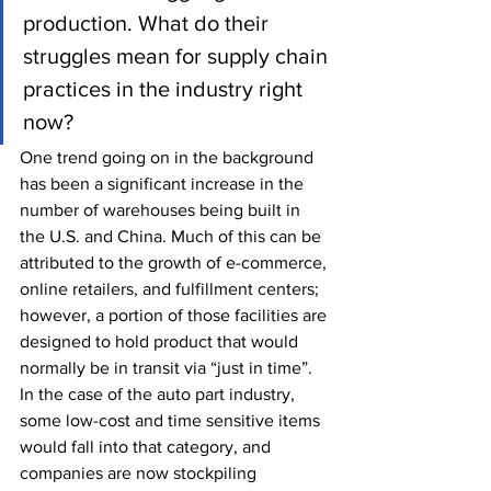
production. What do their 
struggles mean for supply chain 
practices in the industry right 
now?
One trend going on in the background 
has been a significant increase in the 
number of warehouses being built in 
the U.S. and China. Much of this can be 
attributed to the growth of e-commerce, 
online retailers, and fulfillment centers; 
however, a portion of those facilities are 
designed to hold product that would 
normally be in transit via “just in time”. 
In the case of the auto part industry, 
some low-cost and time sensitive items 
would fall into that category, and 
companies are now stockpiling 