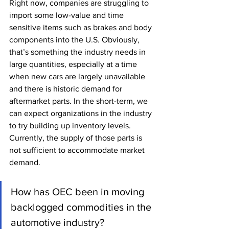
Right now, companies are struggling to 
import some low-value and time 
sensitive items such as brakes and body 
components into the U.S. Obviously, 
that’s something the industry needs in 
large quantities, especially at a time 
when new cars are largely unavailable 
and there is historic demand for 
aftermarket parts. In the short-term, we 
can expect organizations in the industry 
to try building up inventory levels. 
Currently, the supply of those parts is 
not sufficient to accommodate market 
demand. 
How has OEC been in moving 
backlogged commodities in the 
automotive industry? 