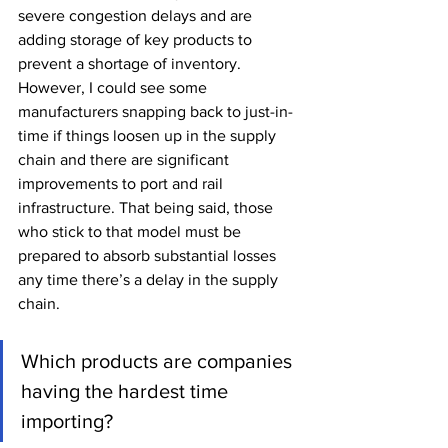
severe congestion delays and are 
adding storage of key products to 
prevent a shortage of inventory. 
However, I could see some 
manufacturers snapping back to just-in-
time if things loosen up in the supply 
chain and there are significant 
improvements to port and rail 
infrastructure. That being said, those 
who stick to that model must be 
prepared to absorb substantial losses 
any time there’s a delay in the supply 
chain.
Which products are companies 
having the hardest time 
importing?