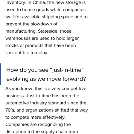
inventory. In China, the new storage is 
used to house goods while companies 
wait for available shipping space and to 
prevent the slowdown of 
manufacturing. Stateside, those 
warehouses are used to hold larger 
stocks of products that have been 
susceptible to delay. 
How do you see “just-in-time” 
evolving as we move forward?
As you know, this is a very competitive 
business. Just-in-time has been the 
automotive industry standard since the 
70’s, and organizations shifted that way 
to compete more effectively. 
Companies are recognizing the 
disruption to the supply chain from 