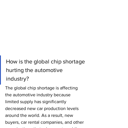
How is the global chip shortage 
hurting the automotive 
industry? 
The global chip shortage is affecting 
the automotive industry because 
limited supply has significantly 
decreased new car production levels 
around the world. As a result, new 
buyers, car rental companies, and other 