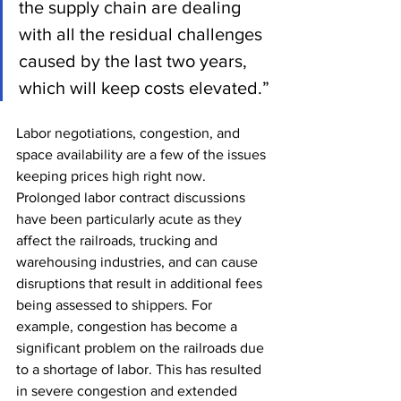
the supply chain are dealing 
with all the residual challenges 
caused by the last two years, 
which will keep costs elevated.”
Labor negotiations, congestion, and 
space availability are a few of the issues 
keeping prices high right now. 
Prolonged labor contract discussions 
have been particularly acute as they 
affect the railroads, trucking and 
warehousing industries, and can cause 
disruptions that result in additional fees 
being assessed to shippers. For 
example, congestion has become a 
significant problem on the railroads due 
to a shortage of labor. This has resulted 
in severe congestion and extended 