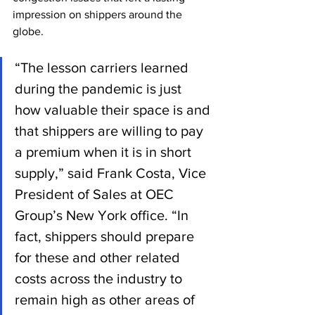
impression on shippers around the 
globe.
“The lesson carriers learned 
during the pandemic is just 
how valuable their space is and 
that shippers are willing to pay 
a premium when it is in short 
supply,” said Frank Costa, Vice 
President of Sales at OEC 
Group’s New York office. “In 
fact, shippers should prepare 
for these and other related 
costs across the industry to 
remain high as other areas of 