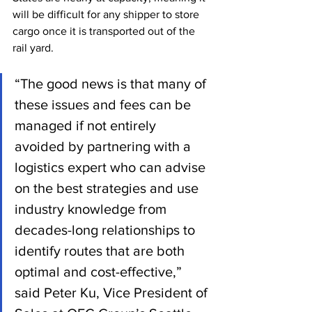
will be difficult for any shipper to store 
cargo once it is transported out of the 
rail yard. 
“The good news is that many of 
these issues and fees can be 
managed if not entirely 
avoided by partnering with a 
logistics expert who can advise 
on the best strategies and use 
industry knowledge from 
decades-long relationships to 
identify routes that are both 
optimal and cost-effective,” 
said Peter Ku, Vice President of 