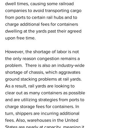
dwell times, causing some railroad 
companies to avoid transporting cargo 
from ports to certain rail hubs and to 
charge additional fees for containers 
dwelling at the yards past their agreed 
upon free time.
However, the shortage of labor is not 
the only reason congestion remains a 
problem.  There is also an industry-wide 
shortage of chassis, which aggravates 
ground stacking problems at rail yards. 
As a result, rail yards are looking to 
clear out as many containers as possible 
and are utilizing strategies from ports to 
charge storage fees for containers. In 
turn, shippers are incurring additional 
fees. Also, warehouses in the United 
States are nearly at capacity, meaning it 