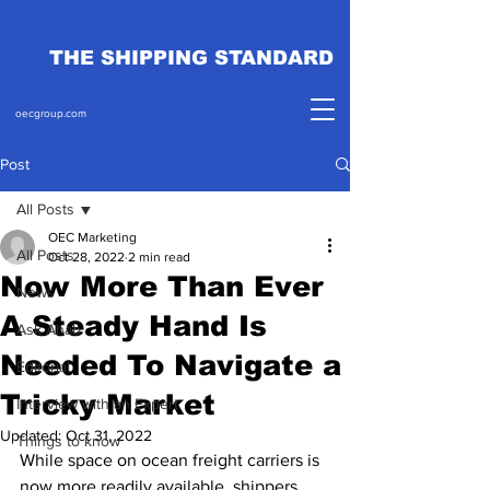
THE SHIPPING STANDARD
oecgroup.com
Post
All Posts
OEC Marketing
All Posts
Oct 28, 2022
2 min read
Now More Than Ever
News
A Steady Hand Is
Ask Ahab
Needed To Navigate a
Editorial
Tricky Market
Interview with an Expert
Updated:
Oct 31, 2022
Things to know
While space on ocean freight carriers is 
now more readily available, shippers 