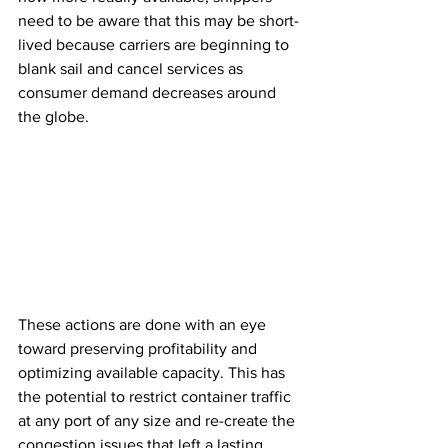
need to be aware that this may be short-
lived because carriers are beginning to 
blank sail and cancel services as 
consumer demand decreases around 
the globe.
These actions are done with an eye 
toward preserving profitability and 
optimizing available capacity. This has 
the potential to restrict container traffic 
at any port of any size and re-create the 
congestion issues that left a lasting 