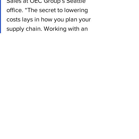
Sales at OEC Group’s Seattle 
office. “The secret to lowering 
costs lays in how you plan your 
supply chain. Working with an 
expert who has the 
relationships needed to get 
your cargo where it needs to 
be should be your forever 
strategy.”
News
See All
Recent Posts