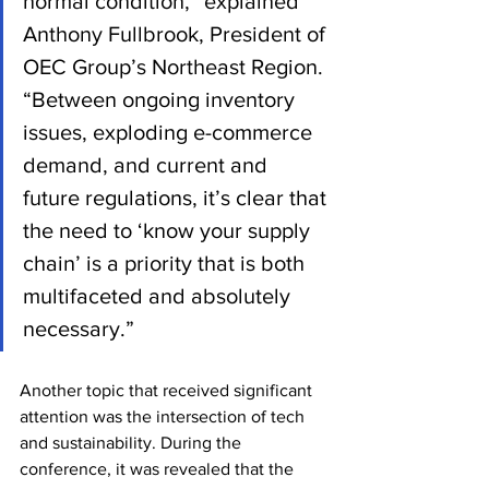
normal condition,” explained 
Anthony Fullbrook, President of 
OEC Group’s Northeast Region. 
“Between ongoing inventory 
issues, exploding e-commerce 
demand, and current and 
future regulations, it’s clear that 
the need to ‘know your supply 
chain’ is a priority that is both 
multifaceted and absolutely 
necessary.”
Another topic that received significant 
attention was the intersection of tech 
and sustainability. During the 
conference, it was revealed that the 