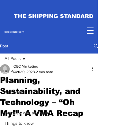
THE SHIPPING STANDARD
oecgroup.com
Post
All Posts
OEC Marketing
All Posts
Oct 30, 2023
2 min read
Planning,
News
Sustainability, and
Ask Ahab
Technology – “Oh
Editorial
My!”: A VMA Recap
Interview with an Expert
Things to know