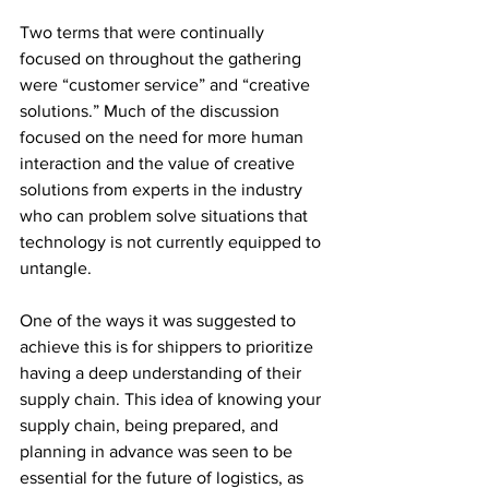
Two terms that were continually 
focused on throughout the gathering 
were “customer service” and “creative 
solutions.” Much of the discussion 
focused on the need for more human 
interaction and the value of creative 
solutions from experts in the industry 
who can problem solve situations that 
technology is not currently equipped to 
untangle.  
One of the ways it was suggested to 
achieve this is for shippers to prioritize 
having a deep understanding of their 
supply chain. This idea of knowing your 
supply chain, being prepared, and 
planning in advance was seen to be 
essential for the future of logistics, as 