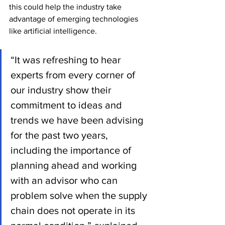
this could help the industry take 
advantage of emerging technologies 
like artificial intelligence.
“It was refreshing to hear 
experts from every corner of 
our industry show their 
commitment to ideas and 
trends we have been advising 
for the past two years, 
including the importance of 
planning ahead and working 
with an advisor who can 
problem solve when the supply 
chain does not operate in its 