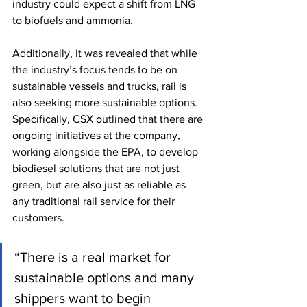
industry could expect a shift from LNG 
to biofuels and ammonia. 
Additionally, it was revealed that while 
the industry’s focus tends to be on 
sustainable vessels and trucks, rail is 
also seeking more sustainable options. 
Specifically, CSX outlined that there are 
ongoing initiatives at the company, 
working alongside the EPA, to develop 
biodiesel solutions that are not just 
green, but are also just as reliable as 
any traditional rail service for their 
customers. 
“There is a real market for 
sustainable options and many 
shippers want to begin 