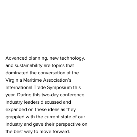
Advanced planning, new technology, 
and sustainability are topics that 
dominated the conversation at the 
Virginia Maritime Association’s 
International Trade Symposium this 
year. During this two-day conference, 
industry leaders discussed and 
expanded on these ideas as they 
grappled with the current state of our 
industry and gave their perspective on 
the best way to move forward. 