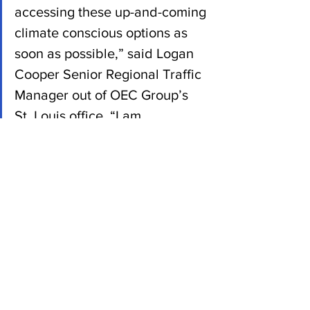
accessing these up-and-coming 
climate conscious options as 
soon as possible,” said Logan 
Cooper Senior Regional Traffic 
Manager out of OEC Group’s 
St. Louis office. “I am 
encouraged by the direction of 
our industry, and I think these 
exciting and achievable 
sustainable initiatives are 
important developments we 
can all get behind.”