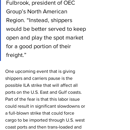
Fulbrook, president of OEC 
Group’s North American 
Region. “Instead, shippers 
would be better served to keep 
open and play the spot market 
for a good portion of their 
freight.”
One upcoming event that is giving 
shippers and carriers pause is the 
possible ILA strike that will affect all 
ports on the U.S. East and Gulf coasts. 
Part of the fear is that this labor issue 
could result in significant slowdowns or 
a full-blown strike that could force 
cargo to be imported through U.S. west 
coast ports and then trans-loaded and 