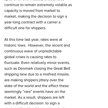
continue to remain extremely volatile as 
capacity is moved from market to 
market, making the decision to sign a 
year-long contract with a carrier a 
difficult one for shippers.
At this time last year, rates were at 
historic lows.  However, the recent and 
continuous wave of unpredictable 
global crises is causing rates to 
fluctuate. Even relatively minor events, 
such as Denmark closing the Great Belt 
shipping lane due to a misfired missile, 
are making shippers jittery over the 
state of the world and the effect these 
seemingly “rare” events have on the 
market. As a result, shippers are left 
with a difficult decision: to sign a 