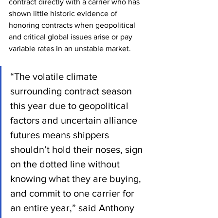
contract directly with a carrier who has 
shown little historic evidence of 
honoring contracts when geopolitical 
and critical global issues arise or pay 
variable rates in an unstable market.
“The volatile climate 
surrounding contract season 
this year due to geopolitical 
factors and uncertain alliance 
futures means shippers 
shouldn’t hold their noses, sign 
on the dotted line without 
knowing what they are buying, 
and commit to one carrier for 
an entire year,” said Anthony 