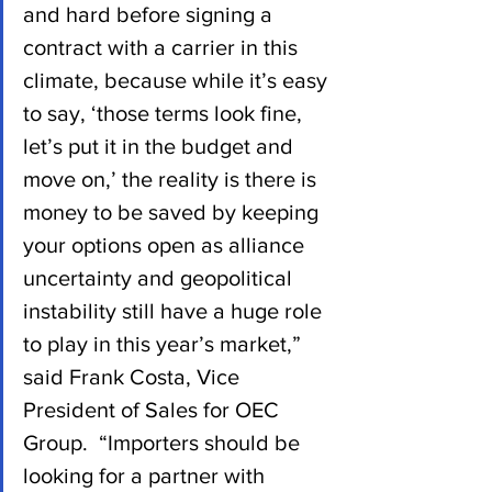
and hard before signing a 
contract with a carrier in this 
climate, because while it’s easy 
to say, ‘those terms look fine, 
let’s put it in the budget and 
move on,’ the reality is there is 
money to be saved by keeping 
your options open as alliance 
uncertainty and geopolitical 
instability still have a huge role 
to play in this year’s market,” 
said Frank Costa, Vice 
President of Sales for OEC 
Group.  “Importers should be 
looking for a partner with 