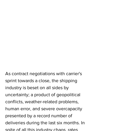
As contract negotiations with carrier's 
sprint towards a close, the shipping 
industry is beset on all sides by 
uncertainty; a product of geopolitical 
conflicts, weather-related problems, 
human error, and severe overcapacity 
presented by a record number of 
deliveries during the last six months. In 
spite of all this industry chaos, rates 