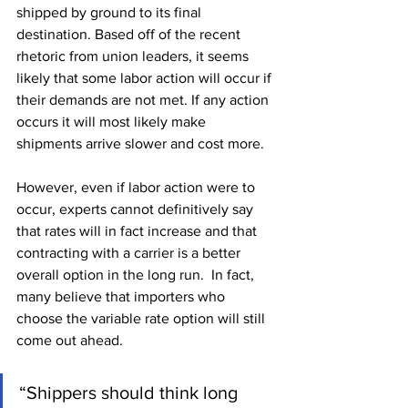
shipped by ground to its final 
destination. Based off of the recent 
rhetoric from union leaders, it seems 
likely that some labor action will occur if 
their demands are not met. If any action 
occurs it will most likely make 
shipments arrive slower and cost more.
However, even if labor action were to 
occur, experts cannot definitively say 
that rates will in fact increase and that 
contracting with a carrier is a better 
overall option in the long run.  In fact, 
many believe that importers who 
choose the variable rate option will still 
come out ahead.
“Shippers should think long 