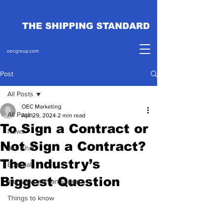
THE SHIPPING STANDARD
oecgroup.com
Post
All Posts
OEC Marketing
All Posts
Apr 29, 2024
2 min read
To Sign a Contract or
News
Not Sign a Contract?
Ask Ahab
The Industry’s
Editorial
Biggest Question
Interview with an Expert
Things to know