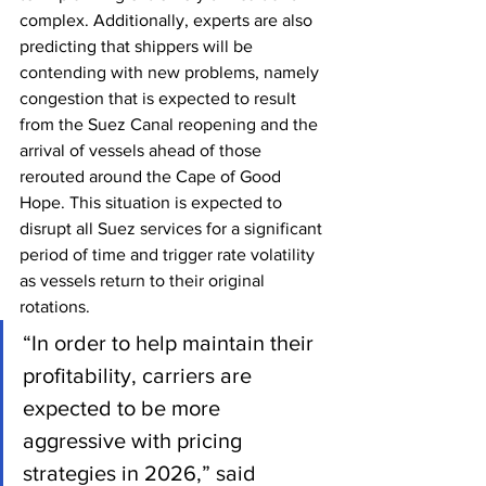
complex. Additionally, experts are also 
predicting that shippers will be 
contending with new problems, namely 
congestion that is expected to result 
from the Suez Canal reopening and the 
arrival of vessels ahead of those 
rerouted around the Cape of Good 
Hope. This situation is expected to 
disrupt all Suez services for a significant 
period of time and trigger rate volatility 
as vessels return to their original 
rotations.
“In order to help maintain their 
profitability, carriers are 
expected to be more 
aggressive with pricing 
strategies in 2026,” said 