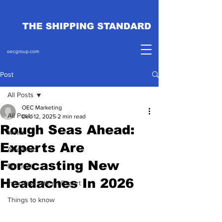
THE SHIPPING STANDARD
oecgroup.com
Post
All Posts
OEC Marketing
All Posts
Dec 12, 2025
2 min read
Rough Seas Ahead:
News
Experts Are
Ask Ahab
Forecasting New
Editorial
Headaches In 2026
Interview with an Expert
Things to know