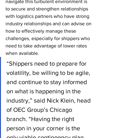
navigate this turbulent environment is 
to secure and strengthen relationships 
with logistics partners who have strong 
industry relationships and can advise on 
how to effectively manage these 
challenges, especially for shippers who 
need to take advantage of lower rates 
when available.
“Shippers need to prepare for 
volatility, be willing to be agile, 
and continue to stay informed 
on what is happening in the 
industry,” said Nick Klein, head 
of OEC Group’s Chicago 
branch. “Having the right 
person in your corner is the 
only viable contingency plan. 