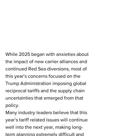
While 2025 began with anxieties about 
the impact of new carrier alliances and 
continued Red Sea diversions, most of 
this year’s concerns focused on the 
Trump Administration imposing global 
reciprocal tariffs and the supply chain 
uncertainties that emerged from that 
policy.
Many industry leaders believe that this 
year’s tariff related issues will continue 
well into the next year, making long-
term planning extremely difficult and 