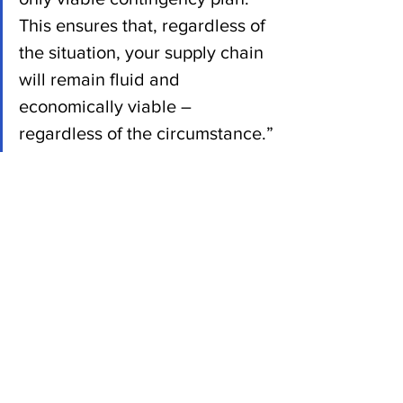
This ensures that, regardless of 
the situation, your supply chain 
will remain fluid and 
economically viable – 
regardless of the circumstance.”
News
See All
Recent Posts