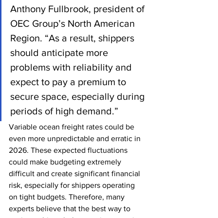
Anthony Fullbrook, president of 
OEC Group’s North American 
Region. “As a result, shippers 
should anticipate more 
problems with reliability and 
expect to pay a premium to 
secure space, especially during 
periods of high demand.”
Variable ocean freight rates could be 
even more unpredictable and erratic in 
2026. These expected fluctuations 
could make budgeting extremely 
difficult and create significant financial 
risk, especially for shippers operating 
on tight budgets. Therefore, many 
experts believe that the best way to 