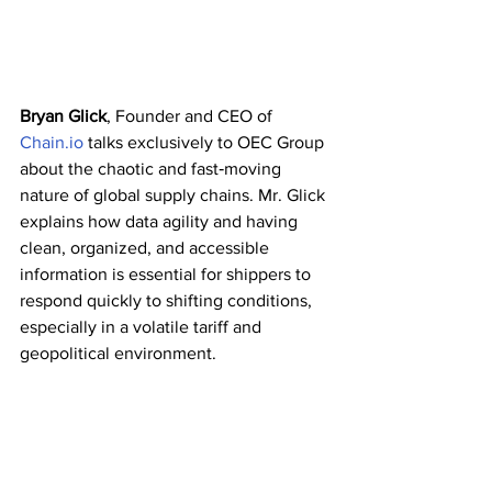
Bryan Glick
, Founder and CEO of 
Chain.io
 talks exclusively to OEC Group 
about the chaotic and fast‑moving 
nature of global supply chains. Mr. Glick 
explains how data agility and having 
clean, organized, and accessible 
information is essential for shippers to 
respond quickly to shifting conditions, 
especially in a volatile tariff and 
geopolitical environment.