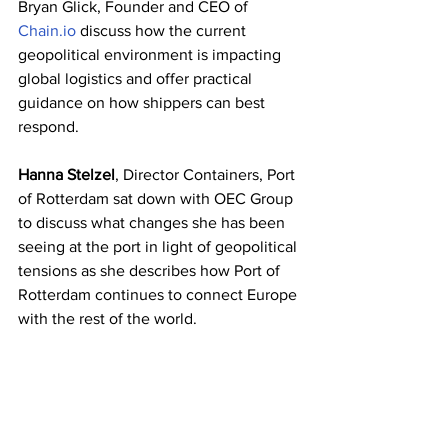
Bryan Glick, Founder and CEO of 
Chain.io
 discuss how the current 
geopolitical environment is impacting 
global logistics and offer practical 
guidance on how shippers can best 
respond.
Hanna Stelzel
, Director Containers, Port 
of Rotterdam sat down with OEC Group 
to discuss what changes she has been 
seeing at the port in light of geopolitical 
tensions as she describes how Port of 
Rotterdam continues to connect Europe 
with the rest of the world.