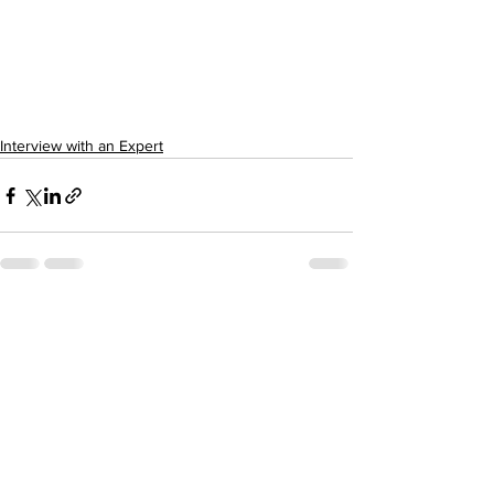
Interview with an Expert
See All
Recent Posts