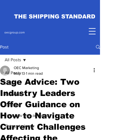
THE SHIPPING STANDARD
oecgroup.com
Post
All Posts
OEC Marketing
All Posts
May 13
1 min read
Sage Advice: Two
News
Industry Leaders
Ask Ahab
Offer Guidance on
Editorial
How to Navigate
Interview with an Expert
Current Challenges
Things to know
Affecting the