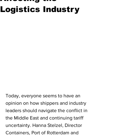
Logistics Industry
Today, everyone seems to have an 
opinion on how shippers and industry 
leaders should navigate the conflict in 
the Middle East and continuing tariff 
uncertainty. Hanna Stelzel, Director 
Containers, Port of Rotterdam and 