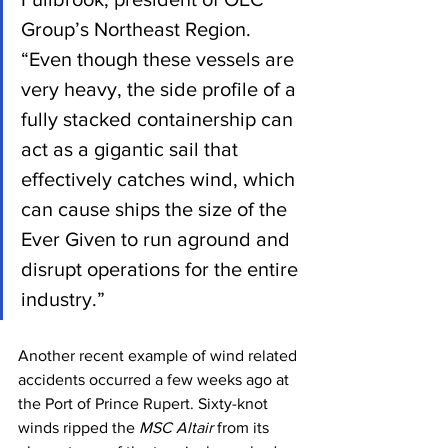
Group’s Northeast Region. 
“Even though these vessels are 
very heavy, the side profile of a 
fully stacked containership can 
act as a gigantic sail that 
effectively catches wind, which 
can cause ships the size of the 
Ever Given to run aground and 
disrupt operations for the entire 
industry.”
Another recent example of wind related 
accidents occurred a few weeks ago at 
the Port of Prince Rupert. Sixty-knot 
winds ripped the 
MSC Altair 
from its 