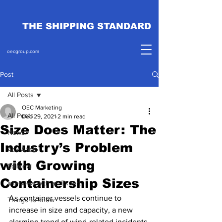
THE SHIPPING STANDARD
oecgroup.com
Post
All Posts
OEC Marketing
All Posts
Dec 29, 2021
2 min read
Size Does Matter: The
News
Industry’s Problem
Ask Ahab
with Growing
Editorial
Containership Sizes
Interview with an Expert
As container vessels continue to 
Things to know
increase in size and capacity, a new 
alarming trend of wind-related incidents 