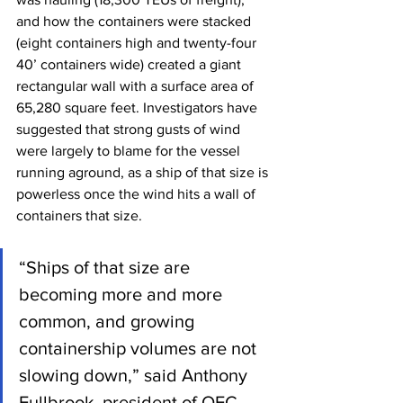
and how the containers were stacked 
(eight containers high and twenty-four 
40’ containers wide) created a giant 
rectangular wall with a surface area of 
65,280 square feet. Investigators have 
suggested that strong gusts of wind 
were largely to blame for the vessel 
running aground, as a ship of that size is 
powerless once the wind hits a wall of 
containers that size.
“Ships of that size are 
becoming more and more 
common, and growing 
containership volumes are not 
slowing down,” said Anthony 
Fullbrook, president of OEC 