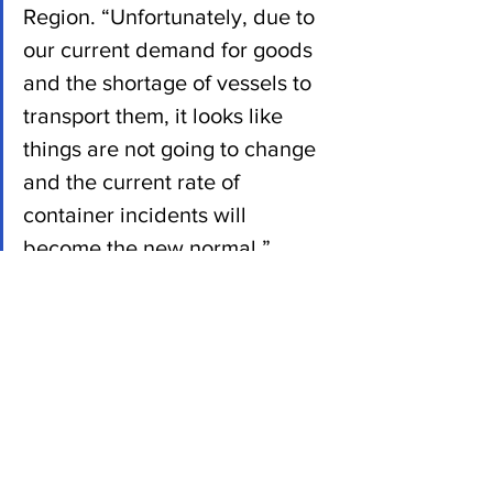
Region. “Unfortunately, due to 
our current demand for goods 
and the shortage of vessels to 
transport them, it looks like 
things are not going to change 
and the current rate of 
container incidents will 
become the new normal.” 
News
See All
Recent Posts