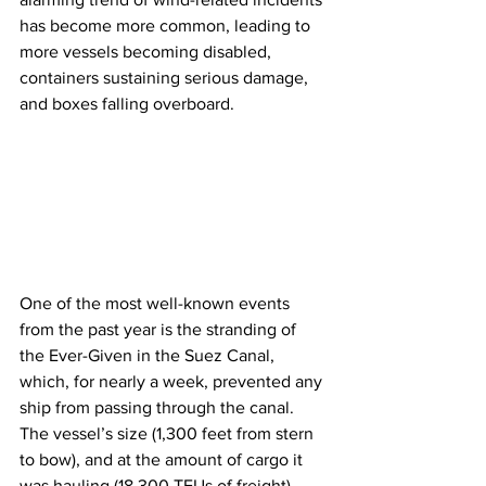
has become more common, leading to 
more vessels becoming disabled, 
containers sustaining serious damage, 
and boxes falling overboard.
One of the most well-known events 
from the past year is the stranding of 
the Ever-Given in the Suez Canal, 
which, for nearly a week, prevented any 
ship from passing through the canal. 
The vessel’s size (1,300 feet from stern 
to bow), and at the amount of cargo it 
was hauling (18,300 TEUs of freight), 