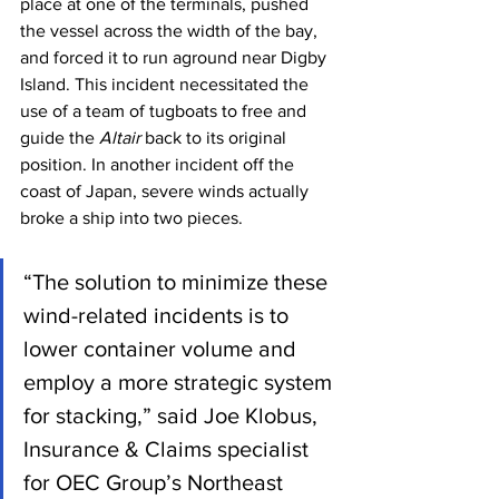
place at one of the terminals, pushed 
the vessel across the width of the bay, 
and forced it to run aground near Digby 
Island. This incident necessitated the 
use of a team of tugboats to free and 
guide the 
Altair
 back to its original 
position. In another incident off the 
coast of Japan, severe winds actually 
broke a ship into two pieces.
“The solution to minimize these 
wind-related incidents is to 
lower container volume and 
employ a more strategic system 
for stacking,” said Joe Klobus, 
Insurance & Claims specialist 
for OEC Group’s Northeast 