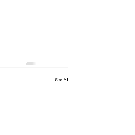
See All