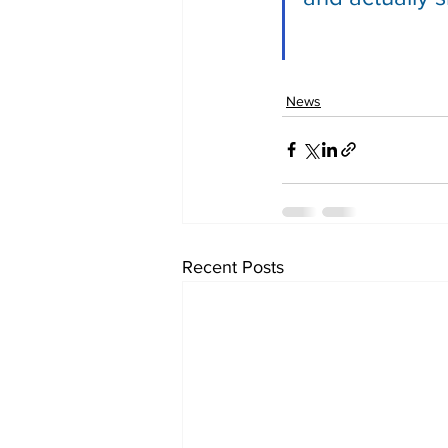
News
Recent Posts