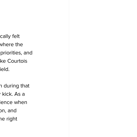
ally felt 
 where the 
priorities, and 
ike Courtois 
ield.
 during that 
 kick. As a 
atience when 
on, and 
he right 