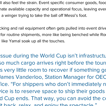
ill also feel the strain. Event specific consumer goods, fo
ate available capacity and operational focus, leaving ever
 a winger trying to take the ball off Messi’s foot.
cking and rail equipment often gets pulled into event drive
ty for routine shipments, more like being benched while R
r like Yamal soak up all the touches.
ssue during the World Cup isn’t infrastructur
 so much cargo arrives right before the tou
s very little room to recover if something g
James Vanderloo, Station Manager for OEC
ice. “For shippers who don’t immediately n
ce is to reserve space to ship their goods 
ld Cup ends. That way, you can avoid the c
it back, relax, and enjoy the spectacle.”