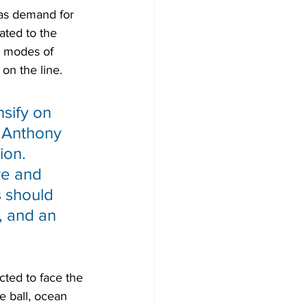
 as demand for 
ated to the 
l modes of 
 on the line.
sify on 
d Anthony 
ion. 
re and 
s should 
, and an 
cted to face the 
e ball, ocean 