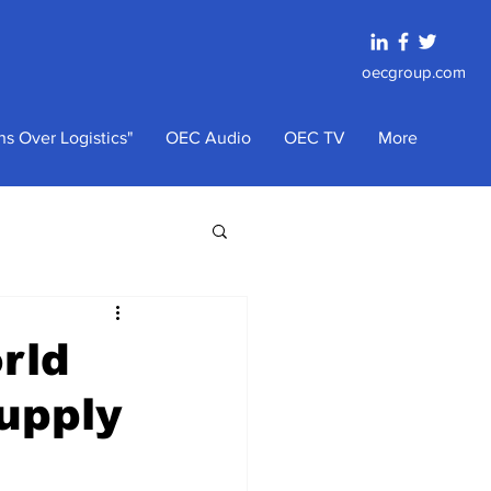
oecgroup.com
s Over Logistics"
OEC Audio
OEC TV
More
rld
Supply