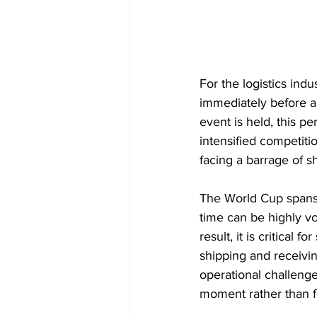
For the logistics indu
immediately before an
event is held, this per
intensified competiti
facing a barrage of s
The World Cup spans n
time can be highly vo
result, it is critical
shipping and receivin
operational challenges
moment rather than fo