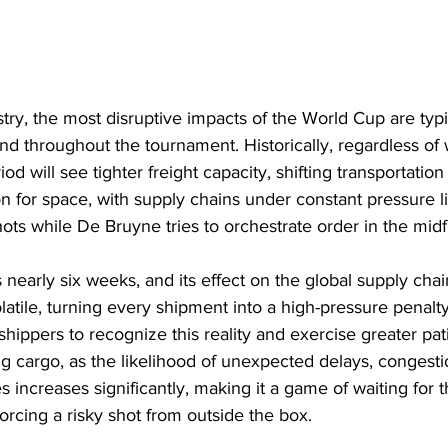
stry, the most disruptive impacts of the World Cup are typic
d throughout the tournament. Historically, regardless of
iod will see tighter freight capacity, shifting transportation 
on for space, with supply chains under constant pressure l
hots while De Bruyne tries to orchestrate order in the midf
early six weeks, and its effect on the global supply chain
latile, turning every shipment into a high-pressure penalty
 for shippers to recognize this reality and exercise greater p
g cargo, as the likelihood of unexpected delays, congesti
 increases significantly, making it a game of waiting for t
rcing a risky shot from outside the box.