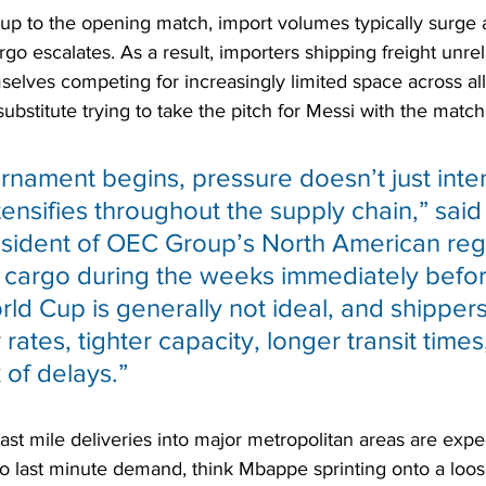
 up to the opening match, import volumes typically surge
go escalates. As a result, importers shipping freight unrel
selves competing for increasingly limited space across al
 substitute trying to take the pitch for Messi with the match
rnament begins, pressure doesn’t just inten
intensifies throughout the supply chain,” sai
esident of OEC Group’s North American reg
 cargo during the weeks immediately befo
rld Cup is generally not ideal, and shipper
rates, tighter capacity, longer transit times
 of delays.”
 last mile deliveries into major metropolitan areas are expe
o last minute demand, think Mbappe sprinting onto a loos