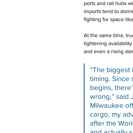
ports and rail hubs w
imports tend to domin
fighting for space like
At the same time, tru
tightening availabili
and even a rising sta
“The biggest i
timing. Since
begins, there’
wrong,” said 
Milwaukee off
cargo, my advi
after the Wor
and actually s