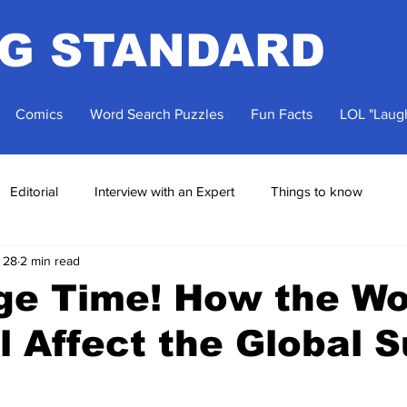
NG STANDARD
Comics
Word Search Puzzles
Fun Facts
LOL "Laugh
Editorial
Interview with an Expert
Things to know
 28
2 min read
ge Time! How the Wo
l Affect the Global 