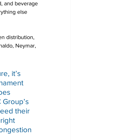
od, and beverage 
ything else 
n distribution, 
onaldo, Neymar, 
e, it’s 
rnament 
oes 
 Group’s 
eed their 
right 
ongestion 