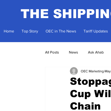
THE SHIPPI
Home
Top Story
OEC in The News
Tariff Updates
All Posts
News
Ask Ahab
OEC Marketing
May
Stoppa
Cup Wil
Chain