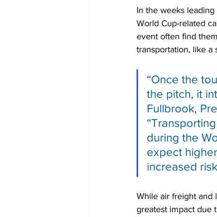
In the weeks leading
World Cup-related car
event often find them
transportation, like a
“Once the tou
the pitch, it 
Fullbrook, Pr
“Transporting
during the Wo
expect higher 
increased risk
While air freight and
greatest impact due t