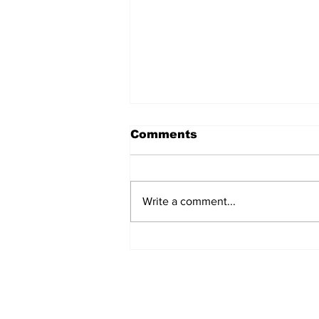
Comments
Write a comment...
A Common
Misconception: Carrier
Liability Does Not
Provide Full Coverage