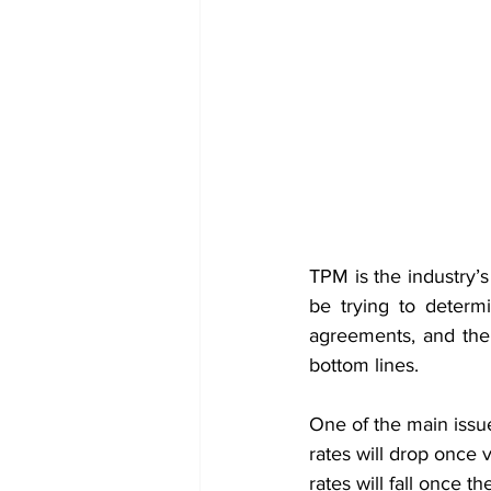
TPM is the industry’s 
be trying to determi
agreements, and the 
bottom lines.
One of the main issue
rates will drop once 
rates will fall once 