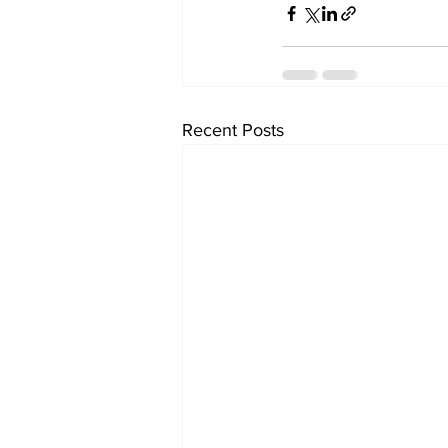
Recent Posts