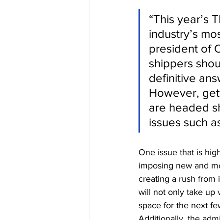
“This year’s T
industry’s mo
president of 
shippers shou
definitive an
However, gett
are headed sho
issues such as
One issue that is hig
imposing new and more
creating a rush from i
will not only take up
space for the next few
Additionally, the admin