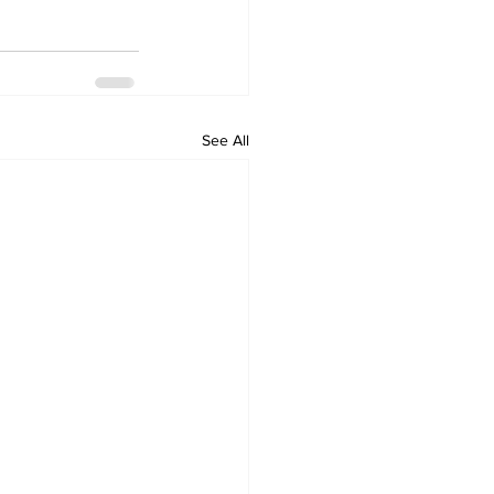
See All