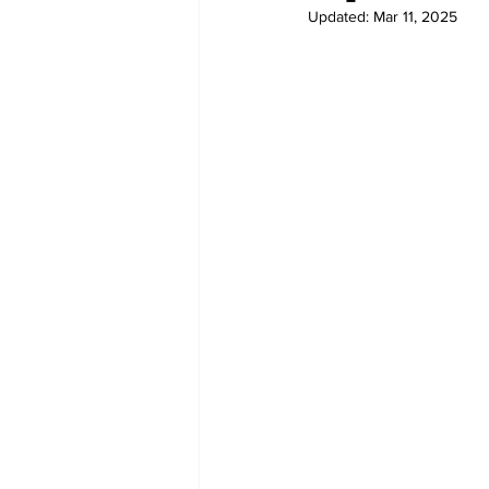
Updated:
Mar 11, 2025