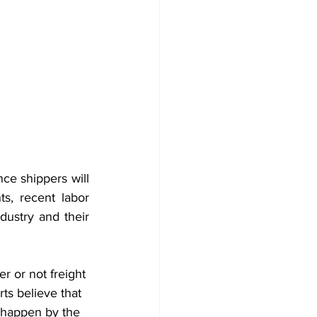
nce shippers will 
s, recent labor 
ustry and their 
r or not freight 
ts believe that 
d happen by the 