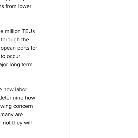
ns from lower 
ne million TEUs 
 through the 
opean ports for 
 to occur 
jor long-term 
he new labor 
o determine how 
rowing concern 
s many are 
not they will 