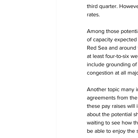
third quarter. Howeve
rates. 
Among those potential
of capacity expected 
Red Sea and around t
at least four-to-six w
include grounding of
congestion at all ma
Another topic many in
agreements from the p
these pay raises will
about the potential s
waiting to see how th
be able to enjoy the 