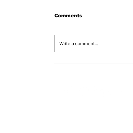
Comments
Write a comment...
A Common
Misconception: Carrier
Liability Does Not
Provide Full Coverage
Home
Top Story
OEC in The News