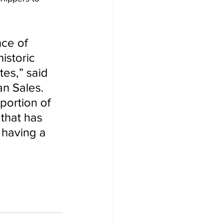
nce of 
istoric 
es,” said 
n Sales. 
portion of 
that has 
 having a 