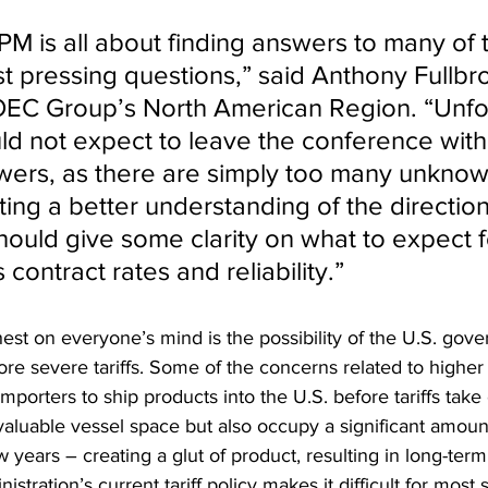
PM is all about finding answers to many of 
st pressing questions,” said Anthony Fullbr
OEC Group’s North American Region. “Unfor
ld not expect to leave the conference with
swers, as there are simply too many unknow
ing a better understanding of the direction
uld give some clarity on what to expect for
 contract rates and reliability.”
hest on everyone’s mind is the possibility of the U.S. gov
 severe tariffs. Some of the concerns related to higher t
mporters to ship products into the U.S. before tariffs take 
 valuable vessel space but also occupy a significant amou
 years – creating a glut of product, resulting in long-term
istration’s current tariff policy makes it difficult for most 