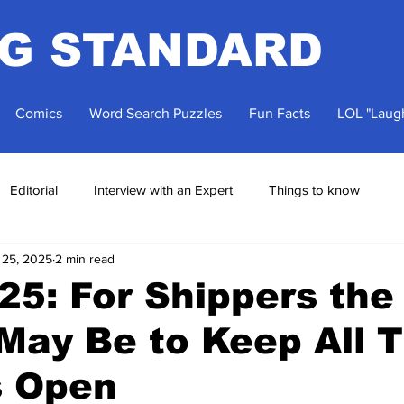
NG STANDARD
Comics
Word Search Puzzles
Fun Facts
LOL "Laugh
Editorial
Interview with an Expert
Things to know
 25, 2025
2 min read
5: For Shippers the
May Be to Keep All T
s Open