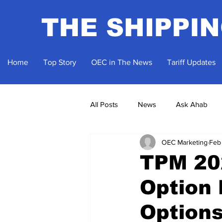
THE SHIPPI
Home
Top Story
OEC in The News
Tariff Updates
All Posts
News
Ask Ahab
OEC Marketing
Feb
TPM 202
Option 
Option