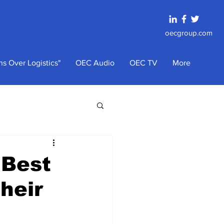
oecgroup.com
s Over Logistics"
OEC Audio
OEC TV
More
 Best
heir