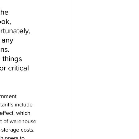
the 
ook, 
tunately, 
 any 
ns. 
 things 
 critical 
ernment 
ariffs include 
effect, which 
nt of warehouse 
 storage costs. 
shippers to 