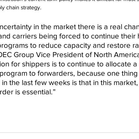
ly chain strategy.
uncertainty in the market there is a real cha
y and carriers being forced to continue their h
 programs to reduce capacity and restore rat
OEC Group Vice President of North America
on for shippers is to continue to allocate a 
cs program to forwarders, because one thing 
n the last few weeks is that in this market,
rder is essential.”