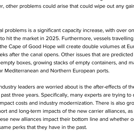
r, other problems could arise that could wipe out any gai
 problems is a significant capacity increase, with over o
to hit the market in 2025. Furthermore, vessels travelling
he Cape of Good Hope will create double volumes at Eur
eeks after the canal opens. Other issues that are predicted
 empty boxes, growing stacks of empty containers, and ma
jor Mediterranean and Northern European ports.
dustry leaders are worried about is the after-effects of t
ast three years. Specifically, many experts are trying t
 impact costs and industry modernization. There is also g
hort and long-term impacts of the new carrier alliances, a
ese new alliances impact their bottom line and whether or 
same perks that they have in the past.