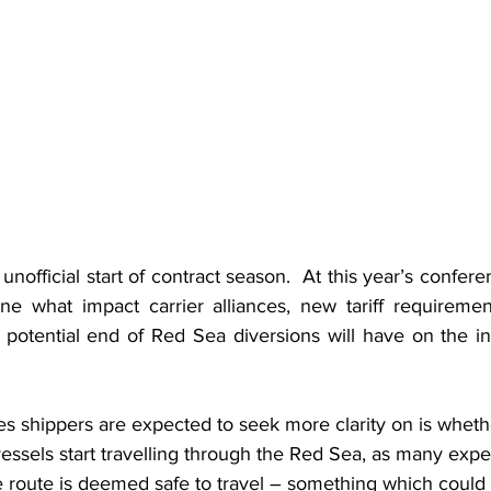
unofficial start of contract season.  At this year’s confere
ne what impact carrier alliances, new tariff requirement
potential end of Red Sea diversions will have on the ind
s shippers are expected to seek more clarity on is whethe
vessels start travelling through the Red Sea, as many exper
the route is deemed safe to travel – something which coul