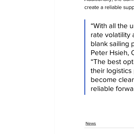
create a reliable supp
“With all the 
rate volatilit
blank sailing
Peter Hsieh, 
“The best opti
their logisti
become clear i
reliable forwa
News