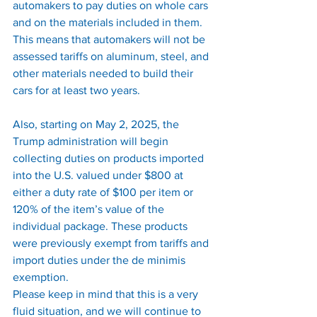
automakers to pay duties on whole cars 
and on the materials included in them. 
This means that automakers will not be 
assessed tariffs on aluminum, steel, and 
other materials needed to build their 
cars for at least two years.
Also, starting on May 2, 2025, the 
Trump administration will begin 
collecting duties on products imported 
into the U.S. valued under $800 at 
either a duty rate of $100 per item or 
120% of the item’s value of the 
individual package. These products 
were previously exempt from tariffs and 
import duties under the de minimis 
exemption.
Please keep in mind that this is a very 
fluid situation, and we will continue to 