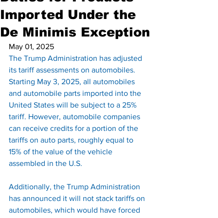
Imported Under the
De Minimis Exception
May 01, 2025
The Trump Administration has adjusted 
its tariff assessments on automobiles. 
Starting May 3, 2025, all automobiles 
and automobile parts imported into the 
United States will be subject to a 25% 
tariff. However, automobile companies 
can receive credits for a portion of the 
tariffs on auto parts, roughly equal to 
15% of the value of the vehicle 
assembled in the U.S.
Additionally, the Trump Administration 
has announced it will not stack tariffs on 
automobiles, which would have forced 