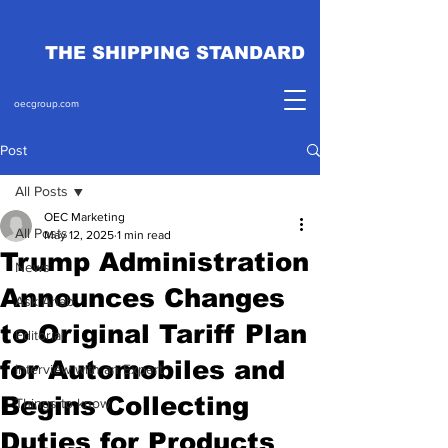
THE SHIPPING STANDARD
oecgroup.com
Post
All Posts
OEC Marketing
All Posts
May 12, 2025
1 min read
Trump Administration
News
Announces Changes
Ask Ahab
to Original Tariff Plan
Editorial
for Automobiles and
Interview with an Expert
Begins Collecting
Things to know
Duties for Products