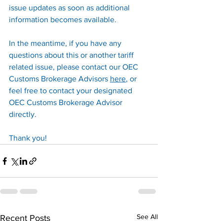
issue updates as soon as additional 
information becomes available.
In the meantime, if you have any 
questions about this or another tariff 
related issue, please contact our OEC 
Customs Brokerage Advisors 
here
, or 
feel free to contact your designated 
OEC Customs Brokerage Advisor 
directly.
Thank you!
See All
Recent Posts