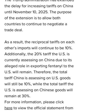
the delay for increasing tariffs on China 
until November 10, 2025. The purpose 
of the extension is to allow both 
countries to continue to negotiate a 
trade deal.
As a result, the reciprocal tariffs on each 
other’s imports will continue to be 10%. 
Additionally, the 20% tariff the U.S. is 
currently assessing on China due to its 
alleged role in exporting fentanyl to the 
U.S. will remain. Therefore, the total 
tariff China is assessing on U.S. goods 
will still be 10%, while the total tariff the 
U.S. is assessing on Chinese goods will 
remain at 30%.
For more information, please click 
here
 to view the official statement from 