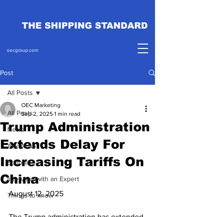
THE SHIPPING STANDARD
oecgroup.com
Post
All Posts
OEC Marketing
All Posts
Sep 2, 2025
1 min read
Trump Administration
News
Extends Delay For
Ask Ahab
Increasing Tariffs On
Editorial
China
Interview with an Expert
August 12, 2025
Things to know
The Trump administration has extended 