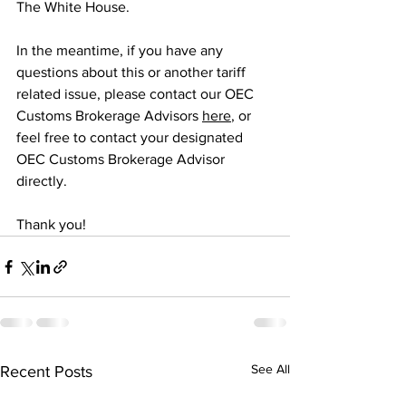
The White House.
In the meantime, if you have any 
questions about this or another tariff 
related issue, please contact our OEC 
Customs Brokerage Advisors 
here
, or 
feel free to contact your designated 
OEC Customs Brokerage Advisor 
directly.
Thank you!
See All
Recent Posts