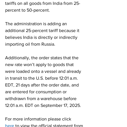
tariffs on all goods from India from 25-
percent to 50-percent.
The administration is adding an 
additional 25-percent tariff because it 
believes India is directly or indirectly 
importing oil from Russia.
Additionally, the order states that the 
new rate won’t apply to goods that 
were loaded onto a vessel and already 
in transit to the U.S. before 12:01 a.m. 
EDT, 21 days after the order date, and 
are entered for consumption or 
withdrawn from a warehouse before 
12:01 a.m. EDT on September 17, 2025.
For more information please click 
here
 to view the official statement from 