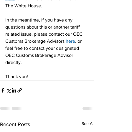
The White House.
In the meantime, if you have any 
questions about this or another tariff 
related issue, please contact our OEC 
Customs Brokerage Advisors 
here
, or 
feel free to contact your designated 
OEC Customs Brokerage Advisor 
directly.
Thank you!
See All
Recent Posts