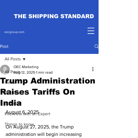
THE SHIPPING STANDARD
oecgroup.com
Post
All Posts
OEC Marketing
All Posts
Aug 12, 2025
1 min read
Trump Administration
News
Raises Tariffs On
Ask Ahab
India
Editorial
August 6, 2025
Interview with an Expert
Things to know
On August 27, 2025, the Trump 
administration will begin increasing 