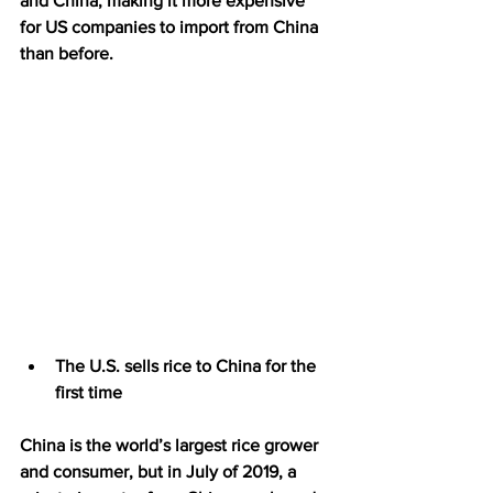
and China, making it more expensive 
for US companies to import from China 
than before.
The U.S. sells rice to China for the 
first time
China is the world’s largest rice grower 
and consumer, but in July of 2019, a 