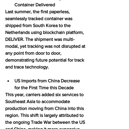
Container Delivered
Last summer, the first paperless, 
seamlessly tracked container was 
shipped from South Korea to the 
Netherlands using blockchain platform, 
DELIVER. The shipment was multi-
modal, yet tracking was not disrupted at 
any point from door to door, 
demonstrating future potential for track 
and trace technology.
US Imports from China Decrease 
for the First Time this Decade
This year, carriers added six services to 
Southeast Asia to accommodate 
production moving from China into this 
region. This shift is largely attributed to 
the ongoing Trade War between the US 