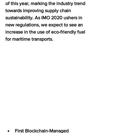
of this year, marking the industry trend 
towards improving supply chain 
sustainability. As IMO 2020 ushers in 
new regulations, we expect to see an 
increase in the use of eco-friendly fuel 
for maritime transports. 
First Blockchain-Managed 