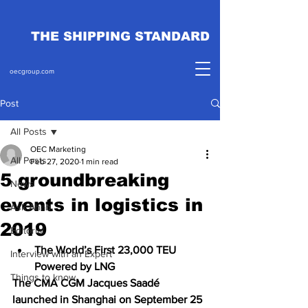
THE SHIPPING STANDARD
oecgroup.com
Post
All Posts
OEC Marketing
All Posts
Feb 27, 2020
1 min read
5 groundbreaking
News
events in logistics in
Ask Ahab
2019
Editorial
The World’s First 23,000 TEU 
Interview with an Expert
Powered by LNG
Things to know
The CMA CGM Jacques Saadé 
launched in Shanghai on September 25 