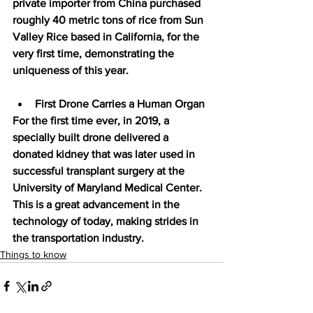
private importer from China purchased 
roughly 40 metric tons of rice from Sun 
Valley Rice based in California, for the 
very first time, demonstrating the 
uniqueness of this year.
First Drone Carries a Human Organ
For the first time ever, in 2019, a 
specially built drone delivered a 
donated kidney that was later used in 
successful transplant surgery at the 
University of Maryland Medical Center. 
This is a great advancement in the 
technology of today, making strides in 
the transportation industry.
Things to know