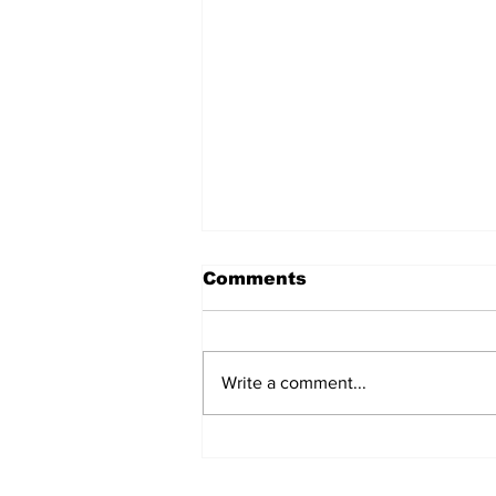
Comments
Write a comment...
Ask Ahab: July 2026