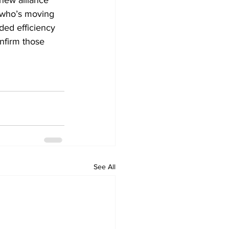
new alliance 
s who’s moving 
ded efficiency 
nfirm those 
See All