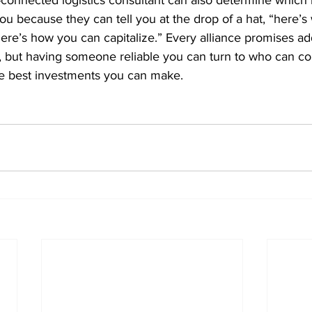
connected logistics consultant can also determine which 
ou because they can tell you at the drop of a hat, “here’
 here’s how you can capitalize.” Every alliance promises ad
ty, but having someone reliable you can turn to who can co
he best investments you can make.