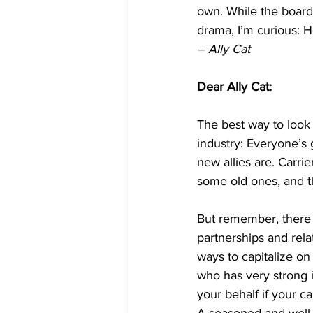
own. While the boardr
drama, I’m curious: H
– Ally Cat
Dear Ally Cat:
The best way to look at
industry: Everyone’s 
new allies are. Carri
some old ones, and t
But remember, there a
partnerships and rela
ways to capitalize on 
who has very strong i
your behalf if your c