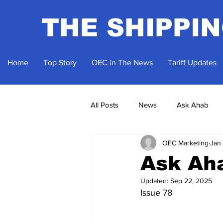
THE SHIPPI
Home
Top Story
OEC in The News
Tariff Updates
All Posts
News
Ask Ahab
OEC Marketing
Jan
Ask Ah
Updated:
Sep 22, 2025
Issue 78