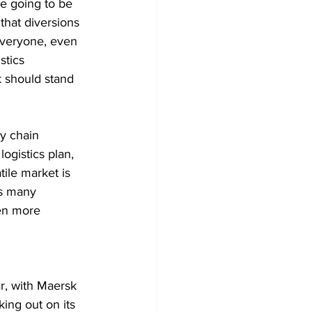
re going to be 
that diversions 
everyone, even 
stics 
 should stand 
y chain 
logistics plan, 
tile market is 
as many 
en more 
ar, with Maersk 
ing out on its 