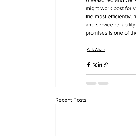
A seasoned and well-
might work best for y
the most efficiently,
and service reliabili
promises is one of t
Ask Ahab
Recent Posts