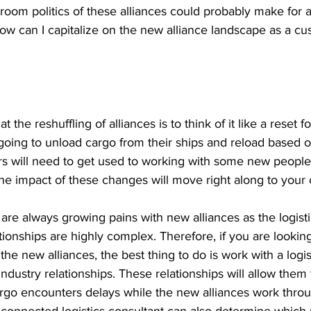
oom politics of these alliances could probably make for a
ow can I capitalize on the new alliance landscape as a c
 the reshuffling of alliances is to think of it like a reset f
going to unload cargo from their ships and reload based o
ers will need to get used to working with some new people,
he impact of these changes will move right along to your 
re always growing pains with new alliances as the logisti
tionships are highly complex. Therefore, if you are looking
the new alliances, the best thing to do is work with a logis
ndustry relationships. These relationships will allow them
argo encounters delays while the new alliances work throug