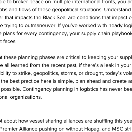
ble to broker peace on multiple international fronts, you a
bbs and flows of these geopolitical situations. Understand 
ar that impacts the Black Sea, are conditions that impact 
e trying to outmaneuver. If you’ve worked with heady logi
 plans for every contingency, your supply chain playbook
t faces.
at these planning phases are critical to keeping your suppl
 all learned from the recent past, if there’s a leak in your 
ility to strike, geopolitics, storms, or drought, today’s vola
, the best practice here is simple, plan ahead and create 
 possible. Contingency planning in logistics has never be
onal organizations.
ot about how vessel sharing alliances are shuffling this ye
Premier Alliance pushing on without Hapag, and MSC strik