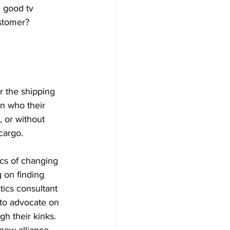
 good tv 
ustomer?
or the shipping 
n who their 
 or without 
cargo.
cs of changing 
 on finding 
tics consultant 
 to advocate on 
h their kinks. 