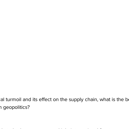
cal turmoil and its effect on the supply chain, what is the 
n geopolitics?