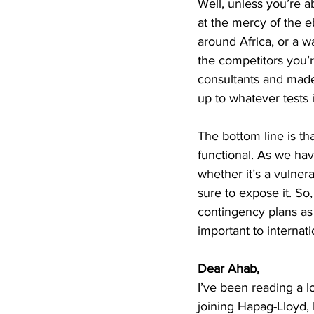
Well, unless you’re a
at the mercy of the e
around Africa, or a w
the competitors you’r
consultants and made
up to whatever tests i
The bottom line is th
functional. As we have
whether it’s a vulnerab
sure to expose it. So
contingency plans as
important to internati
Dear Ahab, 
I’ve been reading a l
joining Hapag-Lloyd, 