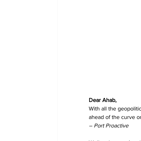
Dear Ahab, 
With all the geopoliti
ahead of the curve o
– Port Proactive  