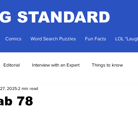
NG STANDARD
Comics
Word Search Puzzles
Fun Facts
LOL "Laugh
Editorial
Interview with an Expert
Things to know
 27, 2025
2 min read
ab 78