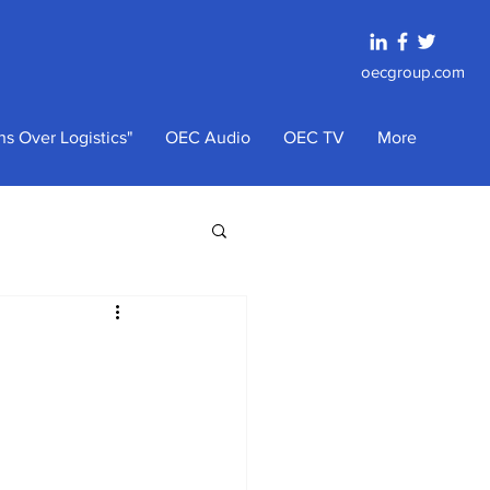
oecgroup.com
s Over Logistics"
OEC Audio
OEC TV
More