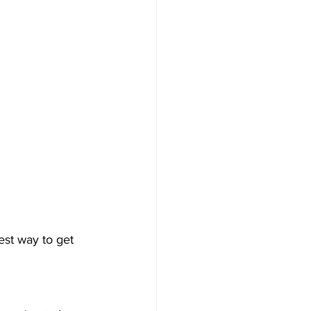
best way to get 