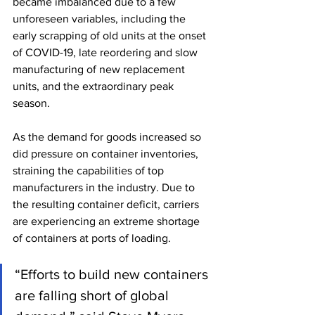
became imbalanced due to a few 
unforeseen variables, including the 
early scrapping of old units at the onset 
of COVID-19, late reordering and slow 
manufacturing of new replacement 
units, and the extraordinary peak 
season. 
As the demand for goods increased so 
did pressure on container inventories, 
straining the capabilities of top 
manufacturers in the industry. Due to 
the resulting container deficit, carriers 
are experiencing an extreme shortage 
of containers at ports of loading. 
“Efforts to build new containers 
are falling short of global 