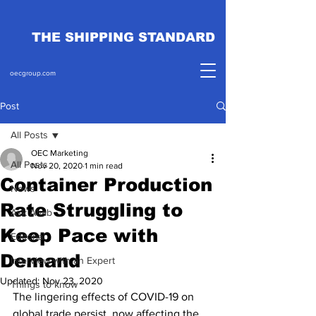
THE SHIPPING STANDARD
oecgroup.com
Post
All Posts
OEC Marketing
All Posts
Nov 20, 2020
1 min read
Container Production
News
Rate Struggling to
Ask Ahab
Keep Pace with
Editorial
Demand
Interview with an Expert
Updated:
Nov 23, 2020
Things to know
The lingering effects of COVID-19 on 
global trade persist, now affecting the 