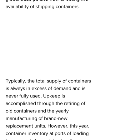
availability of shipping containers. 
Typically, the total supply of containers 
is always in excess of demand and is 
never fully used. Upkeep is 
accomplished through the retiring of 
old containers and the yearly 
manufacturing of brand-new 
replacement units. However, this year, 
container inventory at ports of loading 