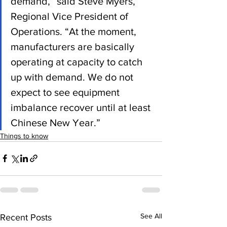
demand,” said Steve Myers, 
Regional Vice President of 
Operations. “At the moment, 
manufacturers are basically 
operating at capacity to catch 
up with demand. We do not 
expect to see equipment 
imbalance recover until at least 
Chinese New Year.” 
Things to know
See All
Recent Posts