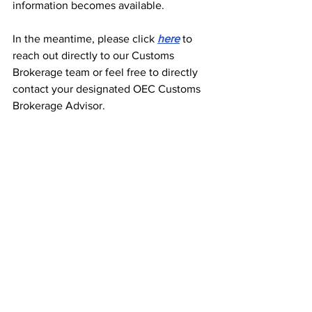
information becomes available.
In the meantime, please click 
here
 to 
reach out directly to our Customs 
Brokerage team or feel free to directly 
contact your designated OEC Customs 
Brokerage Advisor.
Thank you!
See All
Recent Posts