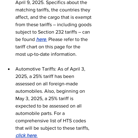
April 9, 2025. Specifics about the 
matching tariffs, the countries they 
affect, and the cargo that is exempt 
from these tariffs – including goods 
subject to Section 232 tariffs – can 
be found 
here
.
 Please refer to the 
tariff chart on this page for the 
most up-to-date information.
Automotive Tariffs: As of April 3, 
2025, a 25% tariff has been 
assessed on all foreign-made 
automobiles. Also, beginning on 
May 3, 2025, a 25% tariff is 
expected to be assessed on all 
automobile parts. For a 
comprehensive list of HTS codes 
that will be subject to these tariffs, 
click here
.