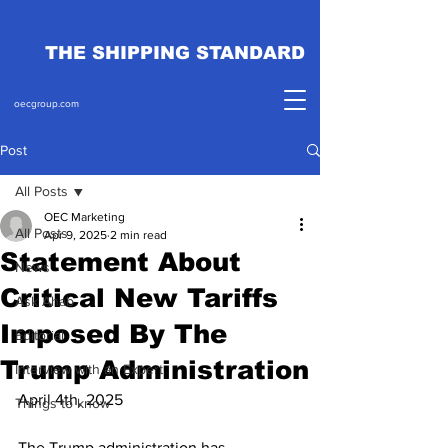
THE SHIPPING STANDARD
oecgroup.com
Post
All Posts
OEC Marketing
All Posts
Apr 9, 2025
2 min read
Statement About
News
Critical New Tariffs
Ask Ahab
Imposed By The
Editorial
Trump Administration
Interview with an Expert
April 4th, 2025
Things to know
The Trump administration has 