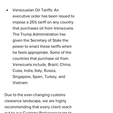
Venezuelan Oil Tariffs: An 
executive order has been issued to 
impose a 25% tariff on any country 
that purchases oil from Venezuela. 
The Trump Administration has 
given the Secretary of State the 
power to enact these tariffs when 
he feels appropriate. Some of the 
countries that purchase oil from 
Venezuela include, Brazil, China, 
Cuba, India, Italy, Russia, 
Singapore, Spain, Turkey, and 
Vietnam.​
Due to the ever-changing customs 
clearance landscape, we are highly 
recommending that every client reach 
out to our Customs Brokerage team to 