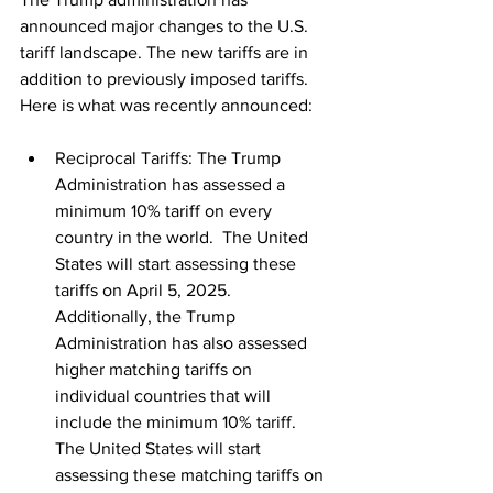
announced major changes to the U.S. 
tariff landscape. The new tariffs are in 
addition to previously imposed tariffs. 
Here is what was recently announced:
Reciprocal Tariffs: The Trump 
Administration has assessed a 
minimum 10% tariff on every 
country in the world.  The United 
States will start assessing these 
tariffs on April 5, 2025.  
Additionally, the Trump 
Administration has also assessed 
higher matching tariffs on 
individual countries that will 
include the minimum 10% tariff. 
The United States will start 
assessing these matching tariffs on 