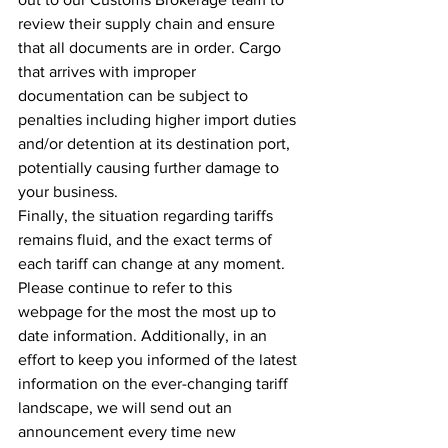
review their supply chain and ensure 
that all documents are in order. Cargo 
that arrives with improper 
documentation can be subject to 
penalties including higher import duties 
and/or detention at its destination port, 
potentially causing further damage to 
your business.
Finally, the situation regarding tariffs 
remains fluid, and the exact terms of 
each tariff can change at any moment.  
Please continue to refer to this 
webpage for the most the most up to 
date information. Additionally, in an 
effort to keep you informed of the latest 
information on the ever-changing tariff 
landscape, we will send out an 
announcement every time new 