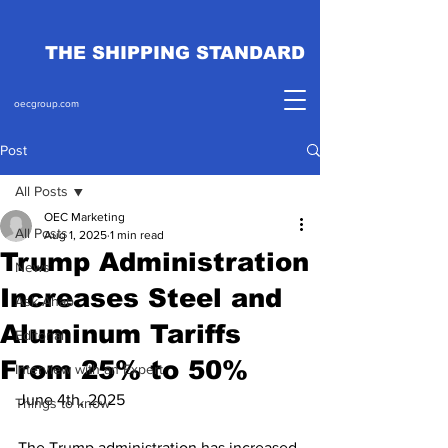
THE SHIPPING STANDARD
oecgroup.com
Post
All Posts
OEC Marketing
All Posts
Aug 1, 2025
1 min read
Trump Administration
News
Increases Steel and
Ask Ahab
Aluminum Tariffs
Editorial
From 25% to 50%
Interview with an Expert
June 4th, 2025
Things to know
The Trump administration has increased 