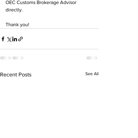
OEC Customs Brokerage Advisor 
directly.
Thank you!
See All
Recent Posts