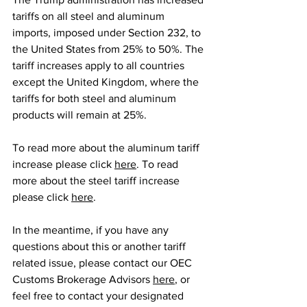
tariffs on all steel and aluminum 
imports, imposed under Section 232, to 
the United States from 25% to 50%. The 
tariff increases apply to all countries 
except the United Kingdom, where the 
tariffs for both steel and aluminum 
products will remain at 25%.
To read more about the aluminum tariff 
increase please click 
here
. To read 
more about the steel tariff increase 
please click 
here
.
In the meantime, if you have any 
questions about this or another tariff 
related issue, please contact our OEC 
Customs Brokerage Advisors 
here
, or 
feel free to contact your designated 