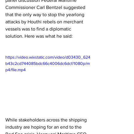
panel discussion Federal Maritime 
Commissioner Carl Bentzel suggested 
that the only way to stop the yearlong 
attacks by Houthi rebels on merchant 
vessels was to find a diplomatic 
solution. Here was what he said:
https://video.wixstatic.com/video/d03430_624
b43c2cd744085bdc66c4006dc6dcf/1080p/m
p4/file.mp4
While stakeholders across the shipping 
industry are hoping for an end to the 