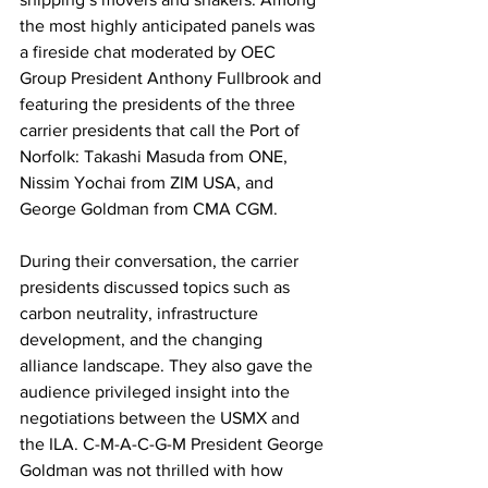
the most highly anticipated panels was 
a fireside chat moderated by OEC 
Group President Anthony Fullbrook and 
featuring the presidents of the three 
carrier presidents that call the Port of 
Norfolk: Takashi Masuda from ONE, 
Nissim Yochai from ZIM USA, and 
George Goldman from CMA CGM.
During their conversation, the carrier 
presidents discussed topics such as 
carbon neutrality, infrastructure 
development, and the changing 
alliance landscape. They also gave the 
audience privileged insight into the 
negotiations between the USMX and 
the ILA. C-M-A-C-G-M President George 
Goldman was not thrilled with how 