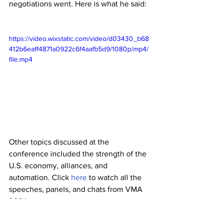
negotiations went. Here is what he said:
https://video.wixstatic.com/video/d03430_b68
412b6eaff4871a0922c6f4aafb5d9/1080p/mp4/
file.mp4
Other topics discussed at the 
conference included the strength of the 
U.S. economy, alliances, and 
automation. Click 
here
 to watch all the 
speeches, panels, and chats from VMA 
2024.