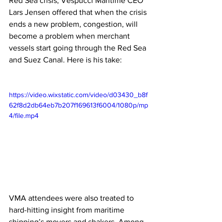
Red Sea crisis, Vespucci Maritime CEO 
Lars Jensen offered that when the crisis 
ends a new problem, congestion, will 
become a problem when merchant 
vessels start going through the Red Sea 
and Suez Canal. Here is his take:
https://video.wixstatic.com/video/d03430_b8f
62f8d2db64eb7b207f169613f6004/1080p/mp
4/file.mp4
VMA attendees were also treated to 
hard-hitting insight from maritime 
shipping’s movers and shakers. Among 