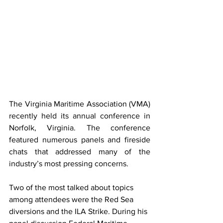
The Virginia Maritime Association (VMA) 
recently held its annual conference in 
Norfolk, Virginia. The conference 
featured numerous panels and fireside 
chats that addressed many of the 
industry’s most pressing concerns.
Two of the most talked about topics 
among attendees were the Red Sea 
diversions and the ILA Strike. During his 