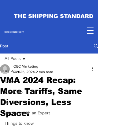
THE SHIPPING STANDARD
oecgroup.com
Post
All Posts
OEC Marketing
All Posts
Oct 25, 2024
2 min read
VMA 2024 Recap:
News
More Tariffs, Same
Ask Ahab
Diversions, Less
Editorial
Space.
Interview with an Expert
Things to know